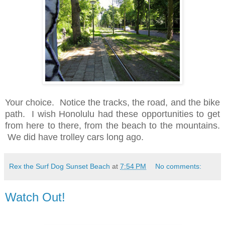
Your choice. Notice the tracks, the road, and the bike
path. I wish Honolulu had these opportunities to get
from here to there, from the beach to the mountains.
We did have trolley cars long ago.
Rex the Surf Dog Sunset Beach
at
7:54 PM
No comments:
Watch Out!