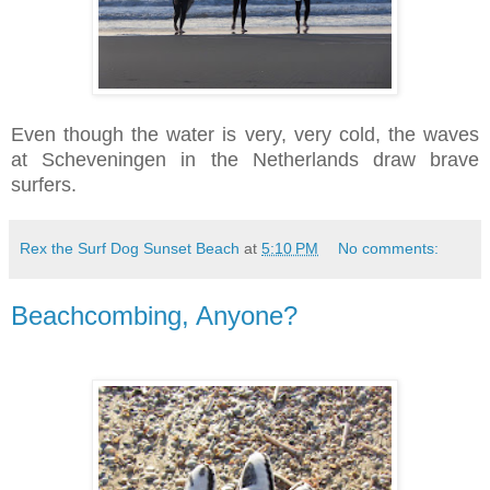
Even though the water is very, very cold, the waves
at Scheveningen in the Netherlands draw brave
surfers.
Rex the Surf Dog Sunset Beach
at
5:10 PM
No comments:
Beachcombing, Anyone?