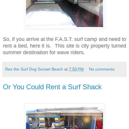
So, if you arrive at the F.A.S.T. surf camp and need to
rent a bed, here it is. This site is city property turned
summer destination for wave riders.
Rex the Surf Dog Sunset Beach
at
7:50 PM
No comments:
Or You Could Rent a Surf Shack