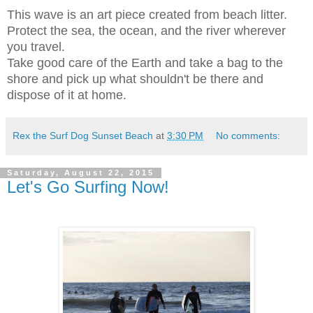
This wave is an art piece created from beach litter.
Protect the sea, the ocean, and the river wherever
you travel.
Take good care of the Earth and take a bag to the
shore and pick up what shouldn't be there and
dispose of it at home.
Rex the Surf Dog Sunset Beach
at
3:30 PM
No comments:
Saturday, August 22, 2015
Let's Go Surfing Now!