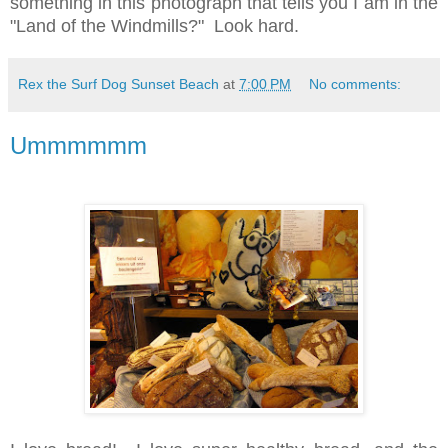
something in this photograph that tells you I am in the
"Land of the Windmills?"
Look hard.
Rex the Surf Dog Sunset Beach
at
7:00 PM
No comments:
Ummmmmm