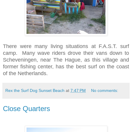
There were many living situations at F.A.S.T. surf
camp. Many wave riders drove their vans down to
Scheveningen, near The Hague, as this village and
former fishing center, has the best surf on the coast
of the Netherlands.
Rex the Surf Dog Sunset Beach
at
7:47 PM
No comments:
Close Quarters