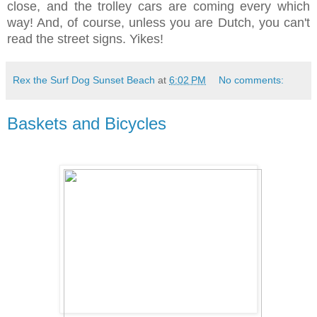
close, and the trolley cars are coming every which
way! And, of course, unless you are Dutch, you can't
read the street signs.
Yikes!
Rex the Surf Dog Sunset Beach
at
6:02 PM
No comments:
Baskets and Bicycles