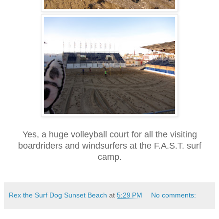
Yes, a huge volleyball court for all the visiting
boardriders and windsurfers at the F.A.S.T. surf
camp.
Rex the Surf Dog Sunset Beach
at
5:29 PM
No comments: