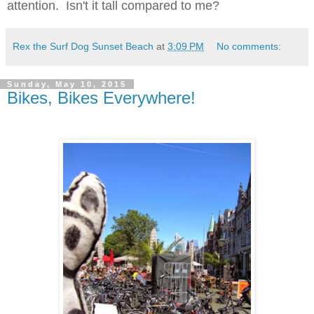
attention. Isn't it tall compared to me?
Rex the Surf Dog Sunset Beach
at
3:09 PM
No comments:
Sunday, May 10, 2015
Bikes, Bikes Everywhere!