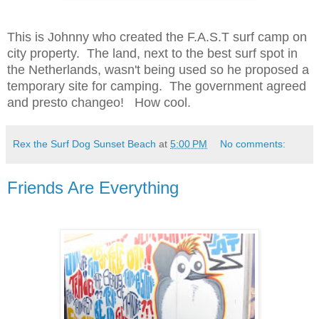
This is Johnny who created the F.A.S.T surf camp on
city property. The land, next to the best surf spot in
the Netherlands, wasn't being used so he proposed a
temporary site for camping. The government agreed
and presto changeo! How cool.
Rex the Surf Dog Sunset Beach
at
5:00 PM
No comments:
Friends Are Everything