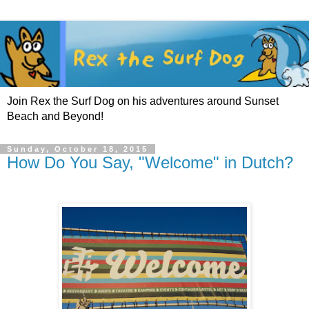
Join Rex the Surf Dog on his adventures around Sunset
Beach and Beyond!
Sunday, October 18, 2015
How Do You Say, "Welcome" in Dutch?