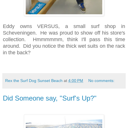
Eddy owns VERSUS, a small surf shop in
Scheveningen. He was proud to show off his store's
collection. Hmmmmmm, think I'll pass this time
around. Did you notice the thick wet suits on the rack
in the back?
Rex the Surf Dog Sunset Beach
at
4:00 PM
No comments:
Did Someone say, "Surf's Up?"