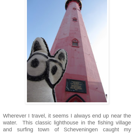
Wherever I travel, it seems I always end up near the
water. This classic lighthouse in the fishing village
and surfing town of Scheveningen caught my