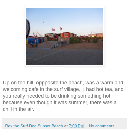
Up on the hill, oppposite the beach, was a warm and
welcoming cafe in the surf village. I had hot tea, and
you really needed to be drinking something hot
because even though it was summer, there was a
chill in the air.
Rex the Surf Dog Sunset Beach
at
7:00 PM
No comments: