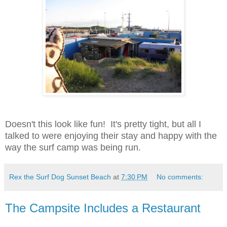
Doesn't this look like fun! It's pretty tight, but all I
talked to were enjoying their stay and happy with the
way the surf camp was being run.
Rex the Surf Dog Sunset Beach
at
7:30 PM
No comments:
The Campsite Includes a Restaurant