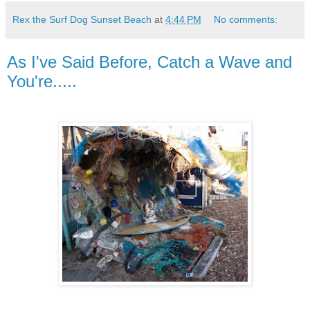
Rex the Surf Dog Sunset Beach
at
4:44 PM
No comments:
As I've Said Before, Catch a Wave and
You're.....