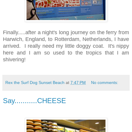
Finally.....after a night's long journey on the ferry from
Harwich, England, to Rotterdam, Netherlands, I have
arrived. I really need my little doggy coat. It's nippy
here and I am so used to the tropics that I am
shivering!
Rex the Surf Dog Sunset Beach
at
7:47 PM
No comments:
Say...........CHEESE