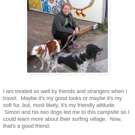
I am treated so well by friends and strangers when I
travel. Maybe it's my good looks or maybe it's my
soft fur, but, most likely, it's my friendly attitude.
Simon and his two dogs led me to this campsite so I
could learn more about their surfing village. Now,
that's a good friend.