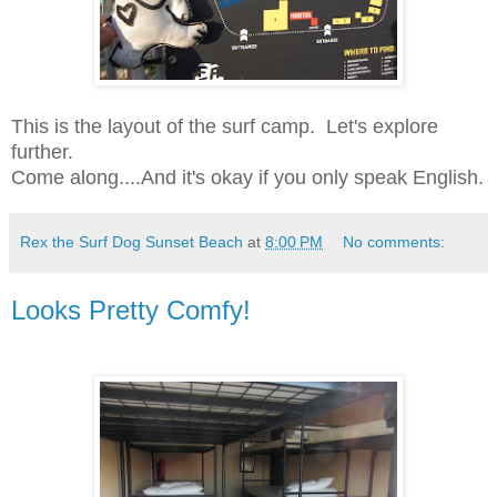
This is the layout of the surf camp. Let's explore
further.
Come along....
And it's okay if you only speak English.
Rex the Surf Dog Sunset Beach
at
8:00 PM
No comments:
Looks Pretty Comfy!