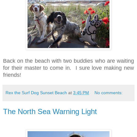
Back on the beach with two buddies who are waiting
for their master to come in. I sure love making new
friends!
Rex the Surf Dog Sunset Beach
at
3:45 PM
No comments:
The North Sea Warning Light