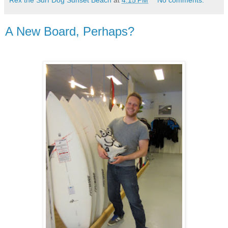
A New Board, Perhaps?