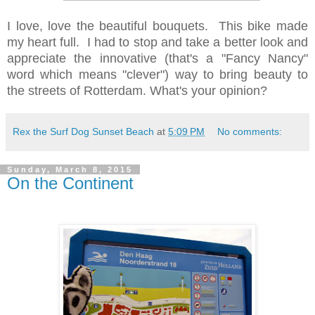
I love, love the beautiful bouquets. This bike made
my heart full. I had to stop and take a better look and
appreciate the innovative (that's a "Fancy Nancy"
word which means "clever") way to bring beauty to
the streets of Rotterdam. What's your opinion?
Rex the Surf Dog Sunset Beach
at
5:09 PM
No comments:
Sunday, March 8, 2015
On the Continent