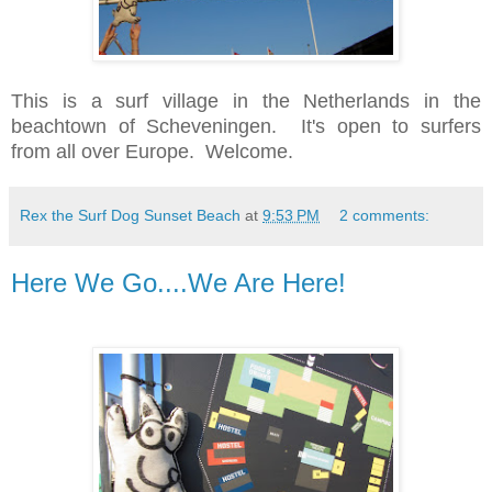
This is a surf village in the Netherlands in the
beachtown of Scheveningen. It's open to surfers
from all over Europe. Welcome.
Rex the Surf Dog Sunset Beach
at
9:53 PM
2 comments:
Here We Go....We Are Here!