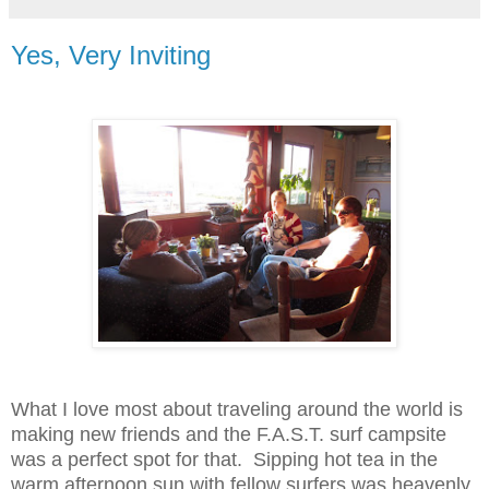
Yes, Very Inviting
What I love most about traveling around the world is
making new friends and the F.A.S.T. surf campsite
was a perfect spot for that. Sipping hot tea in the
warm afternoon sun with fellow surfers was heavenly.