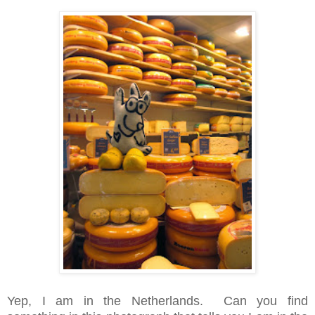
Yep, I am in the Netherlands. Can you find