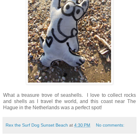
What a treasure trove of seashells. I love to collect rocks
and shells as I travel the world, and this coast near The
Hague in the Netherlands was a perfect spot!
Rex the Surf Dog Sunset Beach
at
4:30 PM
No comments: