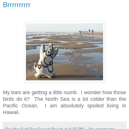
Brrrrrrrrrr
My toes are getting a little numb. I wonder how those
birds do it? The North Sea is a lot colder than the
Pacific Ocean. I am absolutely spoiled living in
Hawaii.
Rex the Surf Dog Sunset Beach
at
4:15 PM
No comments: