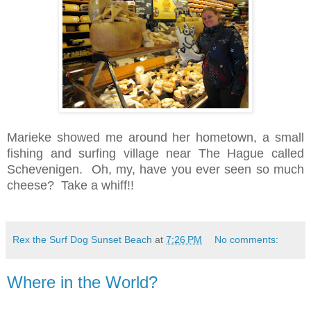
Marieke showed me around her hometown, a small
fishing and surfing village near The Hague called
Schevenigen. Oh, my, have you ever seen so much
cheese? Take a whiff!!
Rex the Surf Dog Sunset Beach
at
7:26 PM
No comments:
Where in the World?