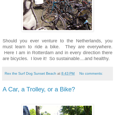
Should you ever venture to the Netherlands, you
must learn to ride a bike. They are everywhere.
Here I am in Rotterdam and in every direction there
are bicycles. I love it! So sustainable....and healthy.
Rex the Surf Dog Sunset Beach
at
8:43 PM
No comments:
A Car, a Trolley, or a Bike?