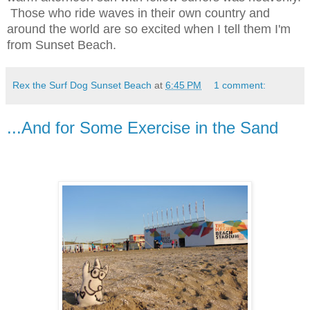
Those who ride waves in their own country and
around the world are so excited when I tell them I'm
from Sunset Beach.
Rex the Surf Dog Sunset Beach
at
6:45 PM
1 comment:
...And for Some Exercise in the Sand