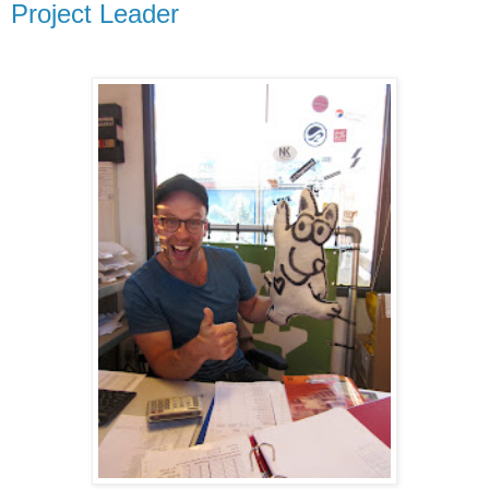
Project Leader