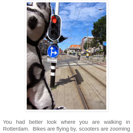
You had better look where you are walking in
Rotterdam. Bikes are flying by, scooters are zooming