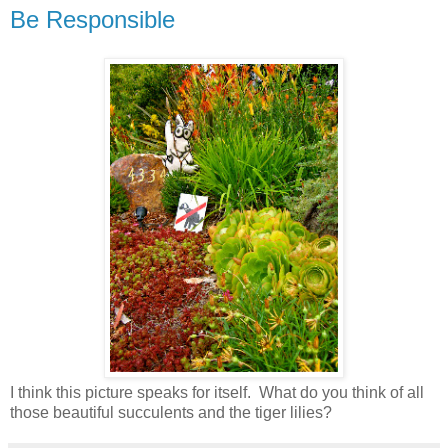
Be Responsible
I think this picture speaks for itself. What do you think of all
those beautiful succulents and the tiger lilies?