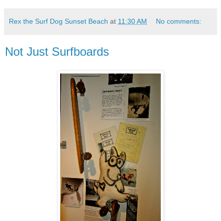
Rex the Surf Dog Sunset Beach
at
11:30 AM
No comments:
Not Just Surfboards