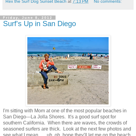
Rex the Surf Dog Sunset Beach
at
7:13 PM
No comments:
Friday, June 8, 2012
Surf's Up in San Diego
I'm sitting with Mom at one of the most popular beaches in
San Diego---La Jolla Shores. It's a good surf spot for
southern California. When there are waves, the crowds of
seasoned surfers are thick. Look at the next few photos and
see what I mean.......uh, oh, hope they'll let me on the beach.