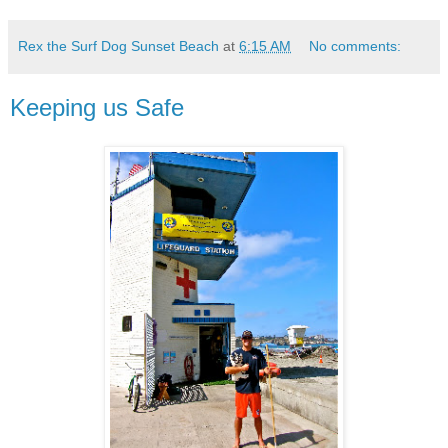
Rex the Surf Dog Sunset Beach
at
6:15 AM
No comments:
Keeping us Safe