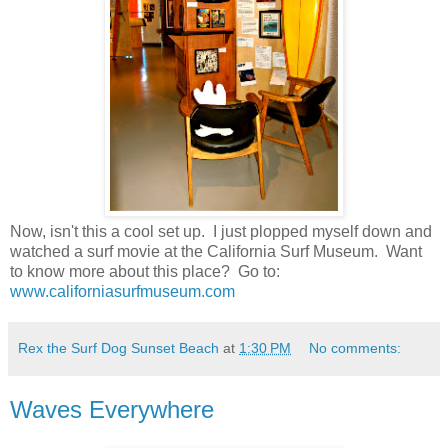
Now, isn't this a cool set up. I just plopped myself down and
watched a surf movie at the California Surf Museum. Want
to know more about this place? Go to:
www.californiasurfmuseum.com
Rex the Surf Dog Sunset Beach
at
1:30 PM
No comments:
Waves Everywhere