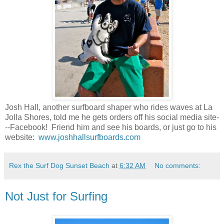
Josh Hall, another surfboard shaper who rides waves at La
Jolla Shores, told me he gets orders off his social media site-
--Facebook! Friend him and see his boards, or just go to his
website:
www.joshhallsurfboards.com
Rex the Surf Dog Sunset Beach
at
6:32 AM
No comments:
Not Just for Surfing