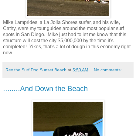
Mike Lamprides, a La Jolla Shores surfer, and his wife,
Cathy, were my tour guides around the most popular surf
spots in San Diego. Mike just had to let me know that this
structure will cost the city $5,000,000 by the time it's
completed! Yikes, that's a lot of dough in this economy right
now.
Rex the Surf Dog Sunset Beach
at
5:50 AM
No comments:
........And Down the Beach