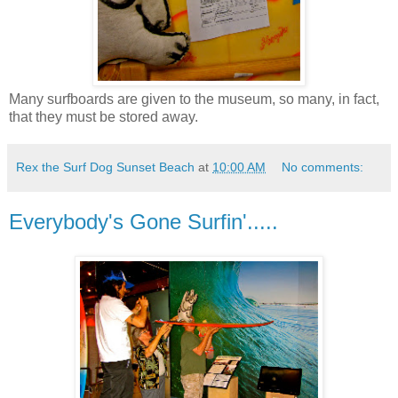
Many surfboards are given to the museum, so many, in fact,
that they must be stored away.
Rex the Surf Dog Sunset Beach
at
10:00 AM
No comments:
Everybody's Gone Surfin'.....