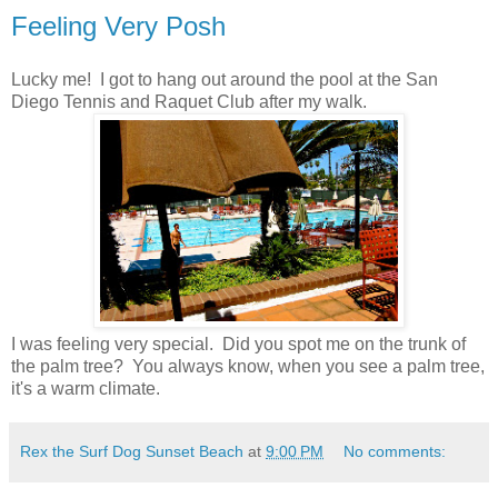
Feeling Very Posh
Lucky me! I got to hang out around the pool at the San
Diego Tennis and Raquet Club after my walk.
I was feeling very special. Did you spot me on the trunk of
the palm tree? You always know, when you see a palm tree,
it's a warm climate.
Rex the Surf Dog Sunset Beach
at
9:00 PM
No comments: