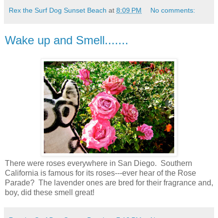
Rex the Surf Dog Sunset Beach
at
8:09 PM
No comments:
Wake up and Smell.......
There were roses everywhere in San Diego. Southern
California is famous for its roses---ever hear of the Rose
Parade? The lavender ones are bred for their fragrance and,
boy, did these smell great!