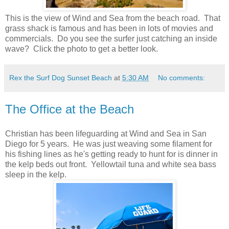
This is the view of Wind and Sea from the beach road. That
grass shack is famous and has been in lots of movies and
commercials. Do you see the surfer just catching an inside
wave? Click the photo to get a better look.
Rex the Surf Dog Sunset Beach
at
5:30 AM
No comments:
The Office at the Beach
Christian has been lifeguarding at Wind and Sea in San
Diego for 5 years. He was just weaving some filament for
his fishing lines as he's getting ready to hunt for is dinner in
the kelp beds out front. Yellowtail tuna and white sea bass
sleep in the kelp.