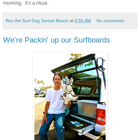
morning. It's a ritual.
Rex the Surf Dog Sunset Beach
at
6:55 AM
No comments:
We're Packin' up our Surfboards