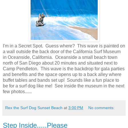
I'm in a Secret Spot. Guess where? This wave is painted on
a wall outside the back door of the California Surf Museum
in Oceanside, California. Oceanside a small beach town
north of San Diego about 20 minutes and situated next to
Camp Pendleton. This wave is the backdrop for gala parties
and benefits and the space opens up to a back alley where
buffet tables and bands set up! Sounds like a fun place to
be for a surf dog like me! See inside the museum in the next
few photos......
Rex the Surf Dog Sunset Beach
at
3:00 PM
No comments:
Step Inside.....Please