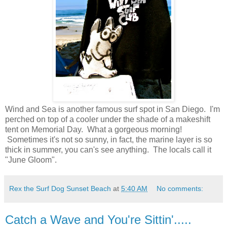
Wind and Sea is another famous surf spot in San Diego. I'm
perched on top of a cooler under the shade of a makeshift
tent on Memorial Day. What a gorgeous morning!
Sometimes it's not so sunny, in fact, the marine layer is so
thick in summer, you can's see anything. The locals call it
"June Gloom".
Rex the Surf Dog Sunset Beach
at
5:40 AM
No comments:
Catch a Wave and You're Sittin'.....