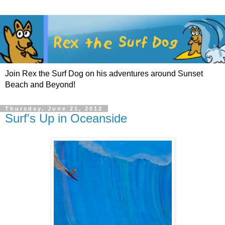
Join Rex the Surf Dog on his adventures around Sunset
Beach and Beyond!
Thursday, June 21, 2012
Surf's Up in Oceanside