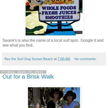
Swami's is also the name of a local surf spot. Google it and
see what you find.
Rex the Surf Dog Sunset Beach
at
7:00 AM
No comments:
Friday, June 15, 2012
Out for a Brisk Walk