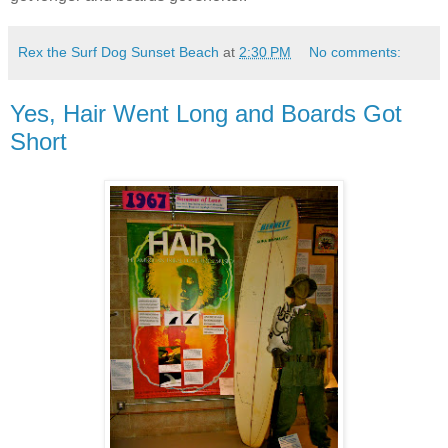
Rex the Surf Dog Sunset Beach
at
2:30 PM
No comments:
Yes, Hair Went Long and Boards Got
Short