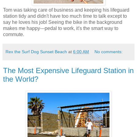
Tom was taking care of business and keeping his lifeguard
station tidy and didn't have too much time to talk except to
say he loves his job! Seeing the bike in the background
makes me happy---pedal to work, it's the smart way to
commute.
Rex the Surf Dog Sunset Beach
at
6:00 AM
No comments:
The Most Expensive Lifeguard Station in
the World?