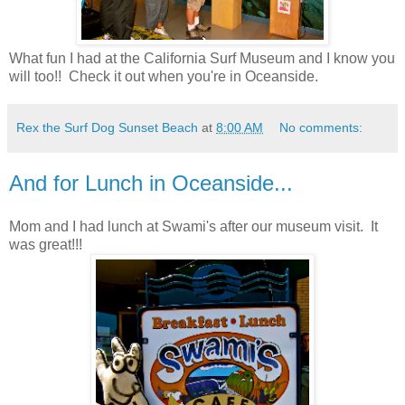
What fun I had at the California Surf Museum and I know you
will too!! Check it out when you're in Oceanside.
Rex the Surf Dog Sunset Beach
at
8:00 AM
No comments:
And for Lunch in Oceanside...
Mom and I had lunch at Swami's after our museum visit. It
was great!!!