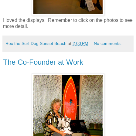
I loved the displays. Remember to click on the photos to see
more detail.
Rex the Surf Dog Sunset Beach
at
2:00 PM
No comments:
The Co-Founder at Work