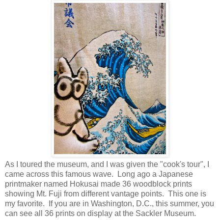
As I toured the museum, and I was given the "cook's tour", I
came across this famous wave. Long ago a Japanese
printmaker named Hokusai made 36 woodblock prints
showing Mt. Fuji from different vantage points. This one is
my favorite. If you are in Washington, D.C., this summer, you
can see all 36 prints on display at the Sackler Museum.