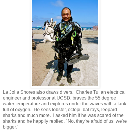
La Jolla Shores also draws divers. Charles Tu, an electrical
engineer and professor at UCSD, braves the 55 degree
water temperature and explores under the waves with a tank
full of oxygen. He sees lobster, octopi, bat rays, leopard
sharks and much more. I asked him if he was scared of the
sharks and he happily replied, "No, they're afraid of us, we're
bigger."