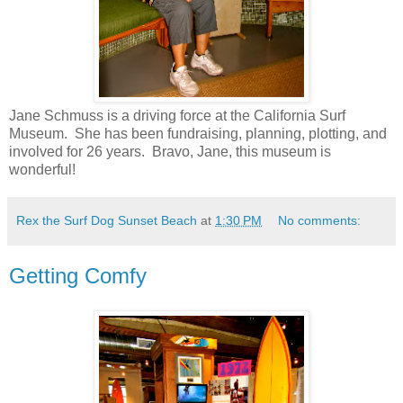
Jane Schmuss is a driving force at the California Surf
Museum. She has been fundraising, planning, plotting, and
involved for 26 years. Bravo, Jane, this museum is
wonderful!
Rex the Surf Dog Sunset Beach
at
1:30 PM
No comments:
Getting Comfy