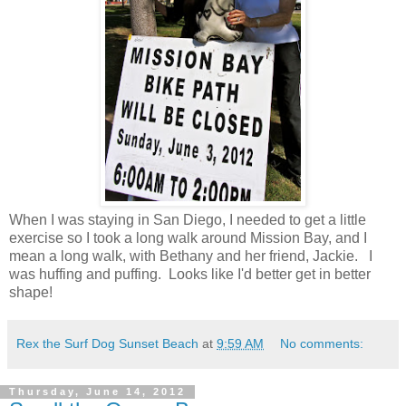
When I was staying in San Diego, I needed to get a little
exercise so I took a long walk around Mission Bay, and I
mean a long
walk, with Bethany and her friend, Jackie. I
was huffing and puffing. Looks like I'd better get in better
shape!
Rex the Surf Dog Sunset Beach
at
9:59 AM
No comments:
Thursday, June 14, 2012