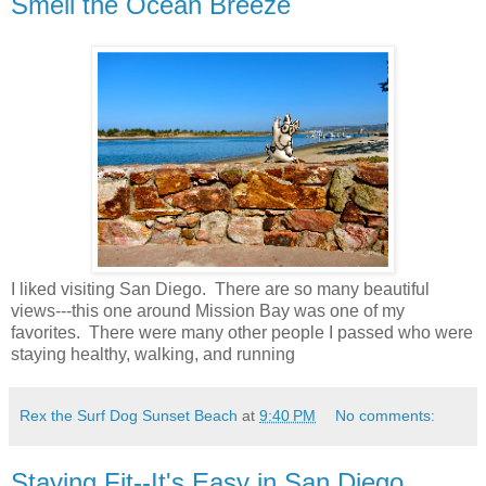
Smell the Ocean Breeze
I liked visiting San Diego. There are so many beautiful
views---this one around Mission Bay was one of my
favorites. There were many other people I passed who were
staying healthy, walking, and running
Rex the Surf Dog Sunset Beach
at
9:40 PM
No comments:
Staying Fit--It's Easy in San Diego