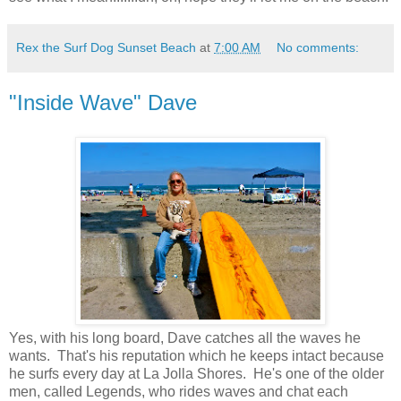
Rex the Surf Dog Sunset Beach
at
7:00 AM
No comments:
"Inside Wave" Dave
Yes, with his long board, Dave catches all the waves he
wants. That's his reputation which he keeps intact because
he surfs every day at La Jolla Shores. He's one of the older
men, called Legends, who rides waves and chat each