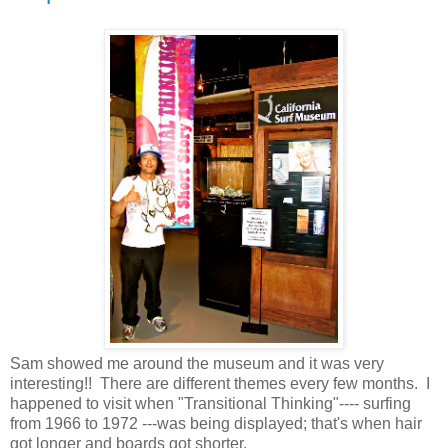
Sam showed me around the museum and it was very
interesting!! There are different themes every few months. I
happened to visit when "Transitional Thinking"---- surfing
from 1966 to 1972 ---was being displayed; that's when hair
got longer and boards got shorter.