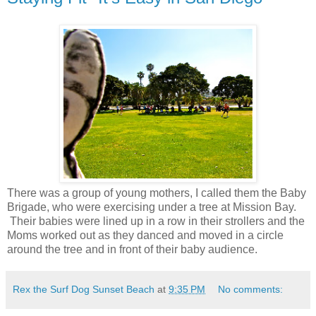
There was a group of young mothers, I called them the Baby
Brigade, who were exercising under a tree at Mission Bay.
Their babies were lined up in a row in their strollers and the
Moms worked out as they danced and moved in a circle
around the tree and in front of their baby audience.
Rex the Surf Dog Sunset Beach
at
9:35 PM
No comments: