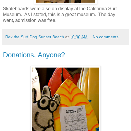
Skateboards were also on display at the California Surf
Museum. As I stated, this is a great museum. The day I
went, admission was free.
Rex the Surf Dog Sunset Beach
at
10:30 AM
No comments:
Donations, Anyone?