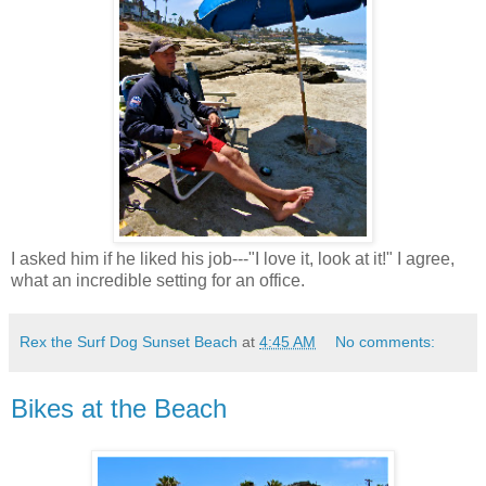
I asked him if he liked his job---"I love it, look at it!" I agree,
what an incredible setting for an office.
Rex the Surf Dog Sunset Beach
at
4:45 AM
No comments:
Bikes at the Beach