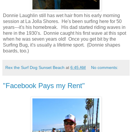
Donnie Laughlin still has wet hair from his early morning
session at La Jolla Shores. He's been surfing here for 50
years---it's his homebreak. His dad started riding waves in
here in the 1930's. Donnie caught his first wave at this spot
when he was seven years old! Once you get bit by the
Surfing Bug, it's usually a lifetime sport. (Donnie shapes
boards, too.)
Rex the Surf Dog Sunset Beach
at
6:45 AM
No comments:
"Facebook Pays my Rent"