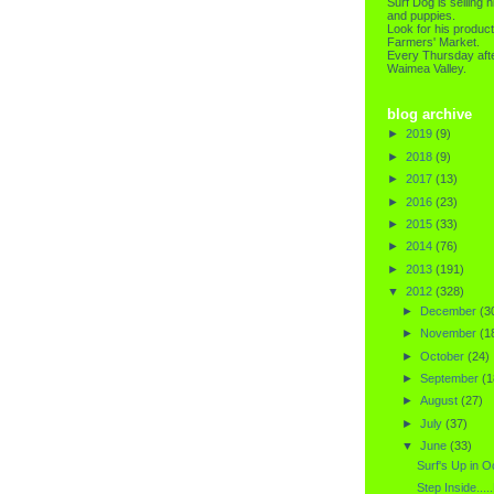
Surf Dog is selling h
and puppies.
Look for his product
Farmers' Market.
Every Thursday afte
Waimea Valley.
blog archive
►
2019
(9)
►
2018
(9)
►
2017
(13)
►
2016
(23)
►
2015
(33)
►
2014
(76)
►
2013
(191)
▼
2012
(328)
►
December
(3
►
November
(1
►
October
(24)
►
September
(1
►
August
(27)
►
July
(37)
▼
June
(33)
Surf's Up in 
Step Inside....