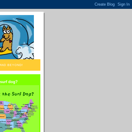
 AND BEYOND!
 surf dog?