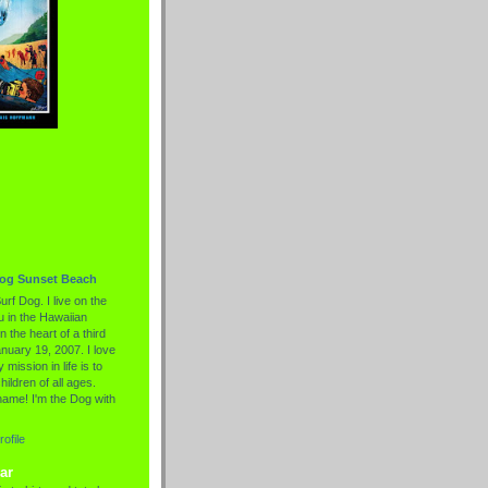
Dog Sunset Beach
urf Dog. I live on the
 in the Hawaiian
n the heart of a third
nuary 19, 2007. I love
 mission in life is to
hildren of all ages.
name! I'm the Dog with
ofile
ar