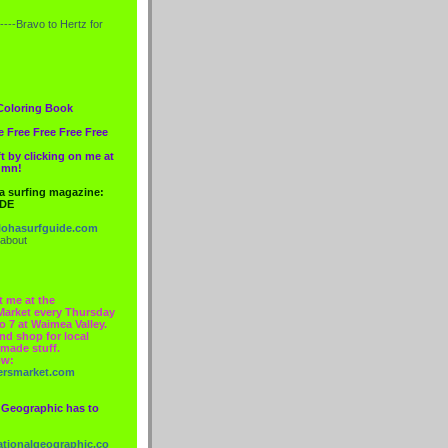
----Bravo to
Hertz
for
Coloring Book
e Free Free Free Free
t by clicking on me at
lumn!
 a surfing magazine:
IDE
ohasurfguide.com
 about
t me at the
Market every Thursday
o 7 at Waimea Valley.
nd shop for local
made stuff.
ow:
ersmarket.com
 Geographic has to
nationalgeographic.co