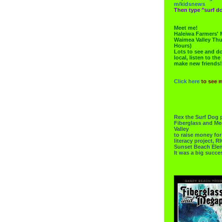
m/kidsnews
Then type "surf do
Meet me!
Haleiwa Farmers' 
Waimea Valley Thu
Hours)
Lots to see and do.
local, listen to the
make new friends!
Click here
to see 
Rex the Surf Dog 
Fiberglass and Me
Valley
to raise money f
literacy project,
Sunset Beach Ele
It was a big succe