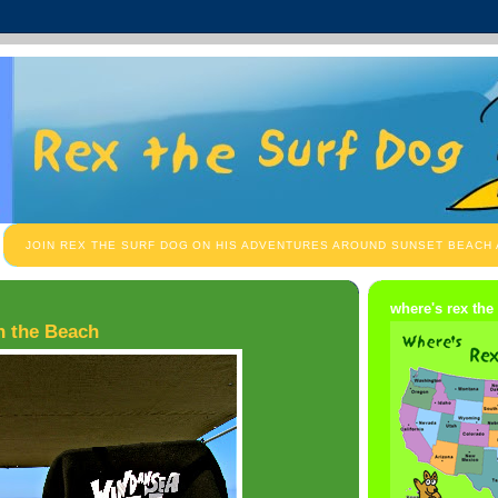
JOIN REX THE SURF DOG ON HIS ADVENTURES AROUND SUNSET BEACH
where's rex the
wn the Beach