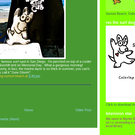
Sunset Beach, Oahu
rex the surf do
 famous surf spot in San Diego. I'm perched on top of a cooler
akeshift tent on Memorial Day. What a gorgeous morning!
nny, in fact, the marine layer is so thick in summer, you can's
 call it "June Gloom".
dog sunset beach
at
5:40 am
Click to download th
Home
Older Post
television star
We were in Myrtle B
ments (Atom)
on t.v. promoting a s
local library.