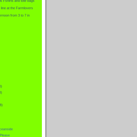
is t-shirts and tote bags
 line at the Farmlovers
rnoon from 3 to 7 in
0)
8)
8)
Oceanside
.Please