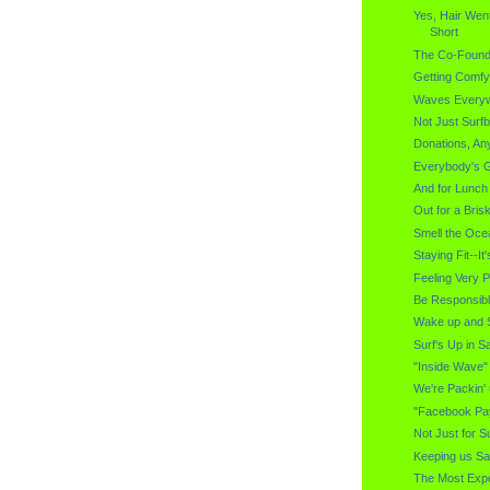
Yes, Hair Wen
Short
The Co-Found
Getting Comfy
Waves Every
Not Just Surf
Donations, A
Everybody's Go
And for Lunch 
Out for a Bris
Smell the Oce
Staying Fit--I
Feeling Very 
Be Responsib
Wake up and Sm
Surf's Up in S
"Inside Wave
We're Packin'
"Facebook Pa
Not Just for S
Keeping us Sa
The Most Expe