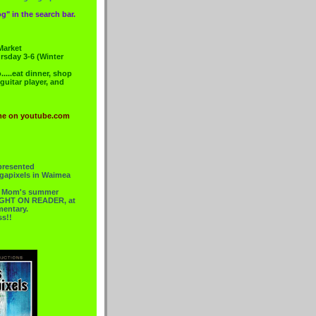
g" in the search bar.
Market
rsday 3-6 (Winter
....eat dinner, shop
 guitar player, and
me on youtube.com
presented
gapixels in Waimea
or Mom's summer
 RIGHT ON READER, at
mentary.
ss!!