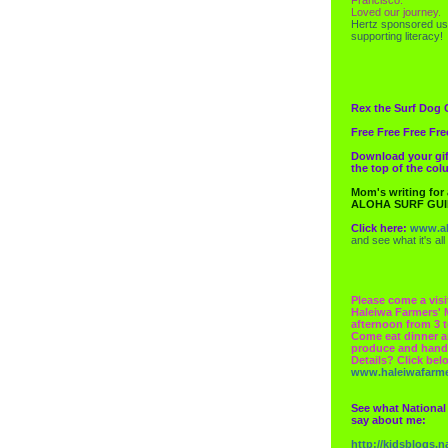
Loved our journey.
Hertz
sponsored us
supporting literacy!
Rex the Surf Dog 
Free Free Free Fre
Download your gif
the top of the co
Mom's writing for
ALOHA SURF GU
Click here:
www.al
and see what it's all
Please come a visi
Haleiwa Farmers' 
afternoon from 3 t
Come eat dinner a
produce and hand
Details? Click bel
www.haleiwafarm
See what National
say about me:
http://kidsblogs.