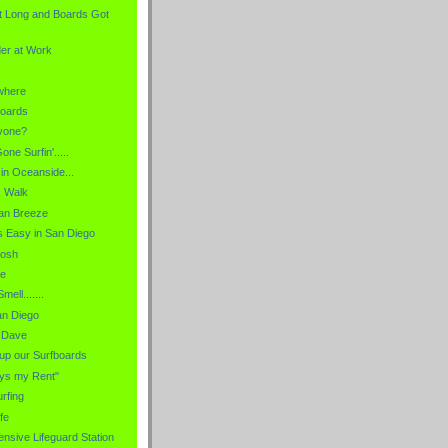
t Long and Boards Got
er at Work
where
boards
nyone?
ne Surfin'.....
in Oceanside...
k Walk
an Breeze
t's Easy in San Diego
Posh
le
ell.......
an Diego
" Dave
 up our Surfboards
ys my Rent"
urfing
fe
nsive Lifeguard Station