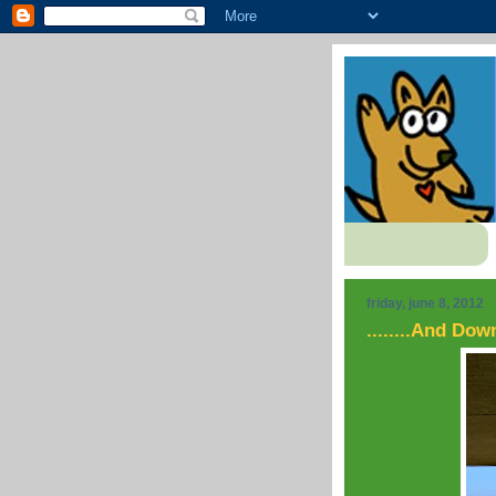
friday, june 8, 2012
........And Do