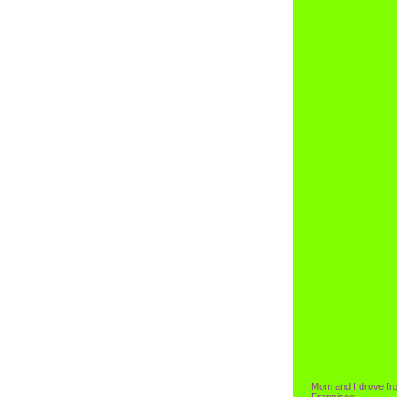
Mom and I drove fr
Francisco.