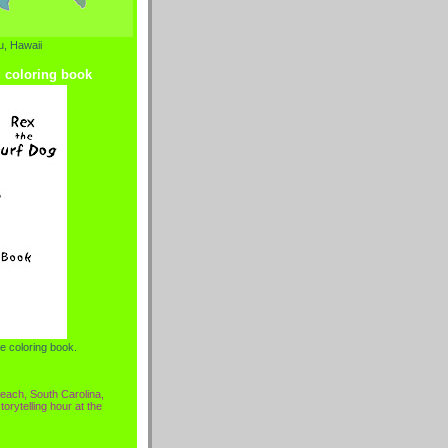
, Hawaii
g coloring book
e coloring book.
each, South Carolina,
torytelling hour at the