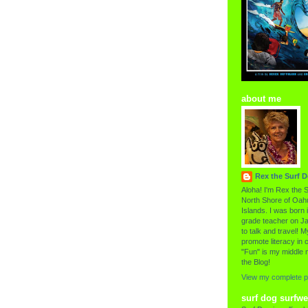
about me
Rex the Surf 
Aloha! I'm Rex the S
North Shore of Oahu
Islands. I was born i
grade teacher on Ja
to talk and travel! My
promote literacy in c
"Fun" is my middle 
the Blog!
View my complete pr
surf dog surfwe