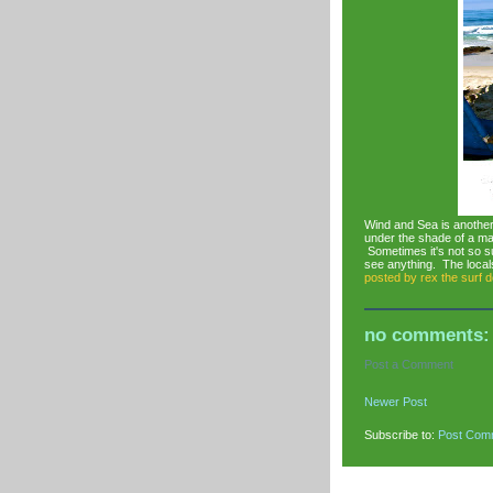
Wind and Sea is another
under the shade of a m
Sometimes it's not so su
see anything. The locals
posted by
rex the surf 
no comments:
Post a Comment
Newer Post
Subscribe to:
Post Com