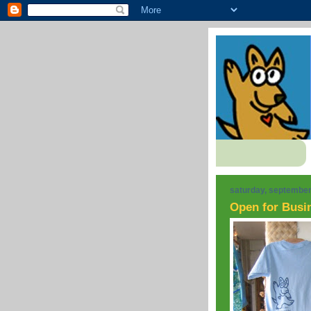
saturday, september
Open for Busi