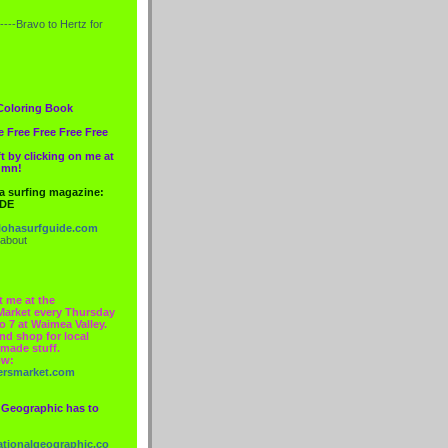
----Bravo to
Hertz
for
Coloring Book
e Free Free Free Free
t by clicking on me at
lumn!
 a surfing magazine:
IDE
ohasurfguide.com
 about
t me at the
Market every Thursday
o 7 at Waimea Valley.
nd shop for local
made stuff.
ow:
ersmarket.com
 Geographic has to
nationalgeographic.co