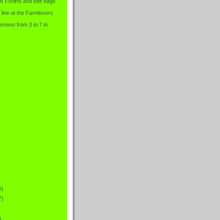
is t-shirts and tote bags
 line at the Farmlovers
rnoon from 3 to 7 in
5)
7)
)