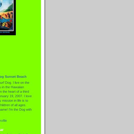
Dog Sunset Beach
urf Dog. I live on the
 in the Hawaiian
n the heart of a third
nuary 19, 2007. I love
 mission in life is to
hildren of all ages.
name! I'm the Dog with
ofile
ar