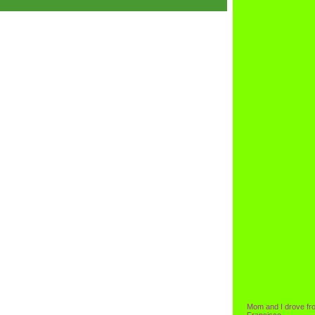
Mom and I drove fr
Francisco.