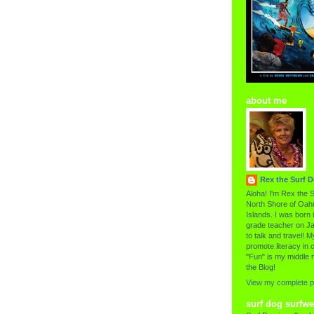
about me
Rex the Surf 
Aloha! I'm Rex the S
North Shore of Oahu
Islands. I was born i
grade teacher on Ja
to talk and travel! My
promote literacy in c
"Fun" is my middle 
the Blog!
View my complete pr
surf dog surfwe