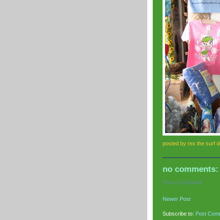
posted by
rex the surf 
no comments:
Post a Comment
Newer Post
Subscribe to:
Post Com