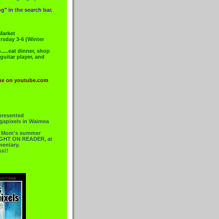
g" in the search bar.
Market
rsday 3-6 (Winter
....eat dinner, shop
 guitar player, and
me on youtube.com
presented
gapixels in Waimea
or Mom's summer
 RIGHT ON READER, at
mentary.
ss!!