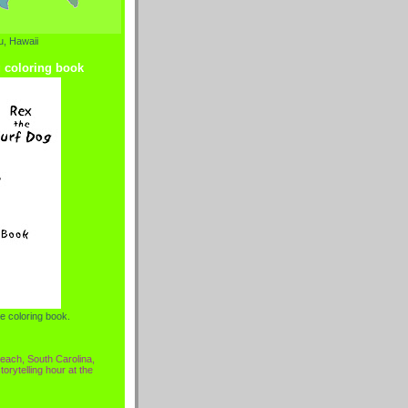
, Hawaii
g coloring book
e coloring book.
each, South Carolina,
torytelling hour at the