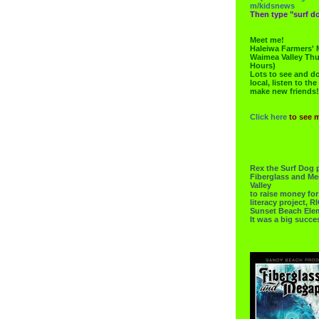
m/kidsnews
Then type "surf do
Meet me!
Haleiwa Farmers' 
Waimea Valley Thu
Hours)
Lots to see and do.
local, listen to the
make new friends!
Click here
to see 
Rex the Surf Dog 
Fiberglass and Me
Valley
to raise money f
literacy project,
Sunset Beach Ele
It was a big succe