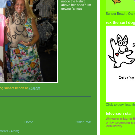
notice the t-shirt
above her head? I'm
getting famous!
Sunset Beach, Oahu
rex the surf do
dog sunset beach
at
7:50 am
Click to download th
television star
We were in Myrtle B
Home
Older Post
on t.v. promoting a s
local library.
ments (Atom)