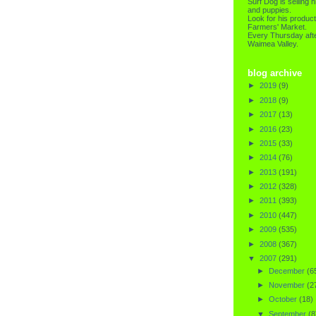
Surf Dog is selling h
and puppies.
Look for his product
Farmers' Market.
Every Thursday afte
Waimea Valley.
blog archive
►
2019
(9)
►
2018
(9)
►
2017
(13)
►
2016
(23)
►
2015
(33)
►
2014
(76)
►
2013
(191)
►
2012
(328)
►
2011
(393)
►
2010
(447)
►
2009
(535)
►
2008
(367)
▼
2007
(291)
►
December
(6
►
November
(2
►
October
(18)
▼
September
(8