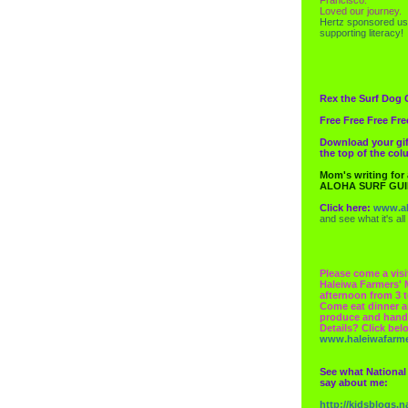
Loved our journey.
Hertz
sponsored us
supporting literacy!
Rex the Surf Dog 
Free Free Free Fre
Download your gif
the top of the co
Mom's writing for
ALOHA SURF GU
Click here:
www.al
and see what it's all
Please come a visi
Haleiwa Farmers' 
afternoon from 3 t
Come eat dinner a
produce and hand
Details? Click bel
www.haleiwafarm
See what National
say about me:
http://kidsblogs.