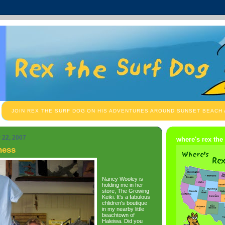
JOIN REX THE SURF DOG ON HIS ADVENTURES AROUND SUNSET BEACH
 22, 2007
where's rex the
ness
Nancy Wooley is
holding me in her
store, The Growing
Keiki. It's a fabulous
chlidren's boutique
in my nearby little
beachtown of
Haleiwa. Did you