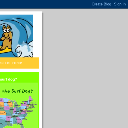
 AND BEYOND!
 surf dog?