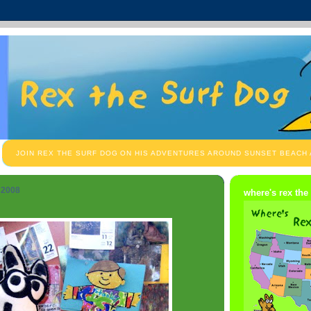
JOIN REX THE SURF DOG ON HIS ADVENTURES AROUND SUNSET BEACH
 2008
where's rex the