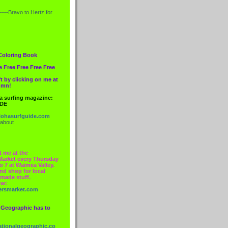
----Bravo to
Hertz
for
Coloring Book
e Free Free Free Free
t by clicking on me at
lumn!
 a surfing magazine:
IDE
ohasurfguide.com
 about
t me at the
Market every Thursday
o 7 at Waimea Valley.
nd shop for local
made stuff.
ow:
ersmarket.com
 Geographic has to
nationalgeographic.co