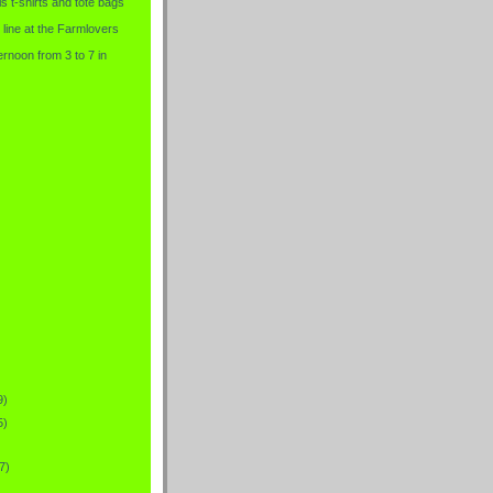
is t-shirts and tote bags
 line at the Farmlovers
rnoon from 3 to 7 in
9)
5)
7)