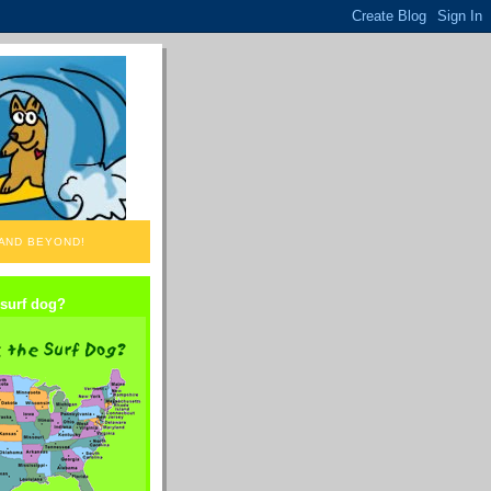
 AND BEYOND!
 surf dog?