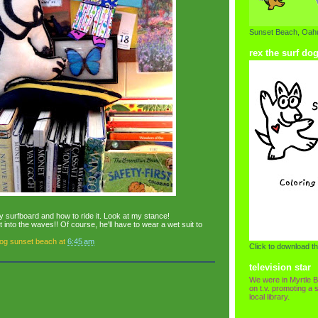
Sunset Beach, Oahu
rex the surf do
y surfboard and how to ride it. Look at my stance!
ut into the waves!! Of course, he'll have to wear a wet suit to
dog sunset beach
at
6:45 am
Click to download th
television star
We were in Myrtle B
on t.v. promoting a s
local library.