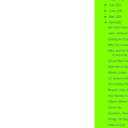
►
July
(51)
►
June
(29)
►
May
(20)
▼
April
(22)
My First Conce
Jack Johnson
Setting an Ex
Why Go Gree
Mike and his f
scarecrow, 
A Fun Place t
New Kid on th
Whole Grains-
It's Good to 
The Family Ph
Bravo!! Jack 
Flat Stanley C
Yikes!! Where
Surf's Up
Numbers, Nu
A Play, Oh Boy
Time to Go!!