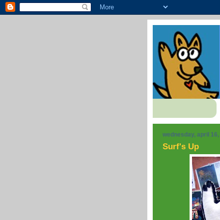
wednesday, april 16,
Surf's Up