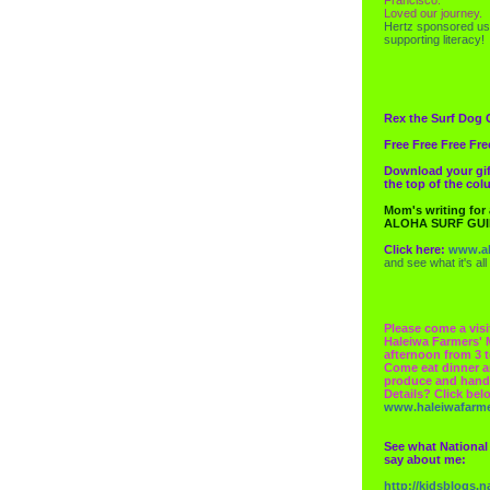
Loved our journey.
Hertz
sponsored us
supporting literacy!
Rex the Surf Dog 
Free Free Free Fre
Download your gif
the top of the co
Mom's writing for
ALOHA SURF GU
Click here:
www.al
and see what it's all
Please come a visi
Haleiwa Farmers' 
afternoon from 3 t
Come eat dinner a
produce and hand
Details? Click bel
www.haleiwafarm
See what National
say about me:
http://kidsblogs.