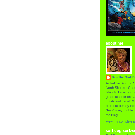
about me
Rex the Surf 
Aloha! I'm Rex the S
North Shore of Oahu
Islands. I was born i
grade teacher on Ja
to talk and travel! My
promote literacy in c
"Fun" is my middle 
the Blog!
View my complete pr
surf dog surfwe