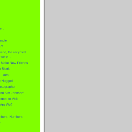
rt!
ample
n?
riend, the recycled
were ...
o Make New Friends
e Block
--Yum!
Be Hugged
otographer
and Kim Johnson!
omes to Visit
 Are We?
mbers, Numbers
!!