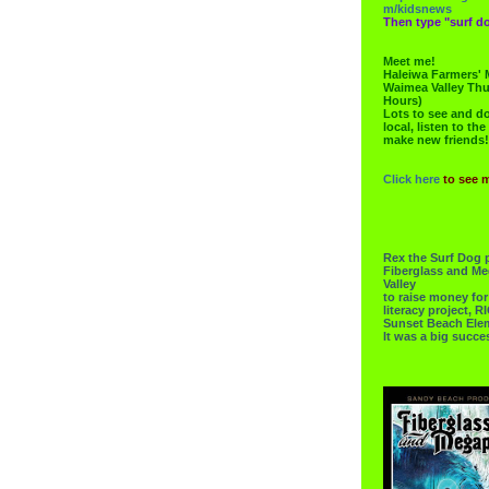
m/kidsnews
Then type "surf do
Meet me!
Haleiwa Farmers' 
Waimea Valley Thu
Hours)
Lots to see and do.
local, listen to the
make new friends!
Click here
to see 
Rex the Surf Dog 
Fiberglass and Me
Valley
to raise money f
literacy project,
Sunset Beach Ele
It was a big succe