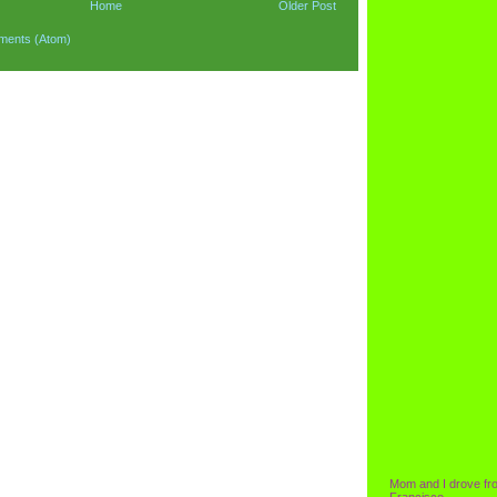
Home
Older Post
ments (Atom)
Mom and I drove fr
Francisco.