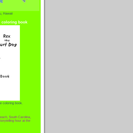
, Hawaii
g coloring book
e coloring book.
each, South Carolina,
torytelling hour at the