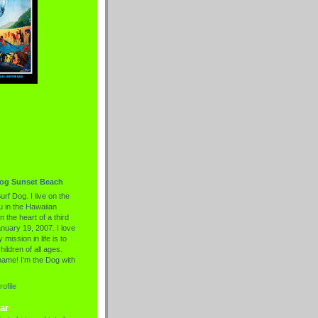
Dog Sunset Beach
urf Dog. I live on the
 in the Hawaiian
n the heart of a third
nuary 19, 2007. I love
 mission in life is to
hildren of all ages.
name! I'm the Dog with
ofile
ar