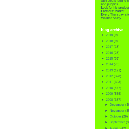
Surf Dog is selling h
and puppies.
Look for his product
Farmers' Market.
Every Thursday afte
Waimea Valley.
blog archive
►
2019
(9)
►
2018
(9)
►
2017
(13)
►
2016
(23)
►
2015
(33)
►
2014
(76)
►
2013
(191)
►
2012
(328)
►
2011
(393)
►
2010
(447)
►
2009
(535)
▼
2008
(367)
►
December
(3
►
November
(3
►
October
(29)
►
September
(3
►
August
(42)