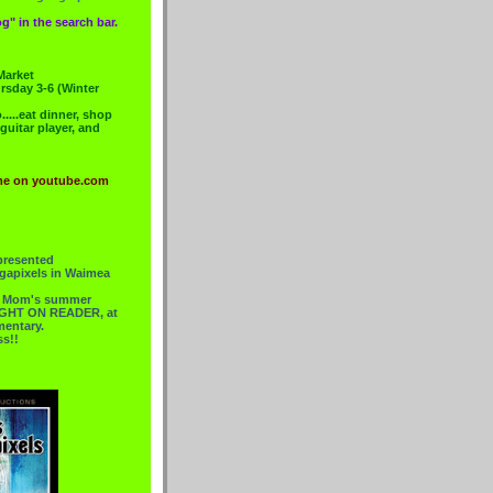
g" in the search bar.
Market
rsday 3-6 (Winter
....eat dinner, shop
 guitar player, and
me on youtube.com
presented
gapixels in Waimea
or Mom's summer
 RIGHT ON READER, at
mentary.
ss!!