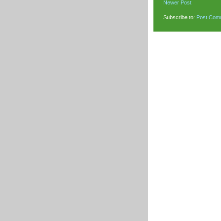
Newer Post
Subscribe to:
Post Com