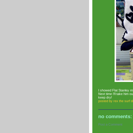
I showed Flat Stanley m
Next time I'll take him o
keep dry!
posted by
rex the surf 
no comments:
Post a Comment