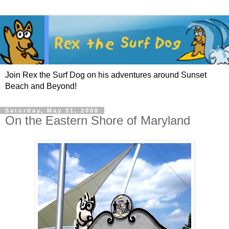
Join Rex the Surf Dog on his adventures around Sunset
Beach and Beyond!
Saturday, May 31, 2008
On the Eastern Shore of Maryland