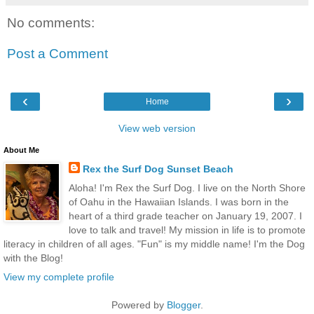
No comments:
Post a Comment
‹
›
Home
View web version
About Me
Rex the Surf Dog Sunset Beach
Aloha! I'm Rex the Surf Dog. I live on the North Shore
of Oahu in the Hawaiian Islands. I was born in the
heart of a third grade teacher on January 19, 2007. I
love to talk and travel! My mission in life is to promote
literacy in children of all ages. "Fun" is my middle name! I'm the Dog
with the Blog!
View my complete profile
Powered by
Blogger
.