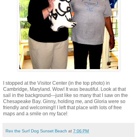
I stopped at the Visitor Center (in the top photo) in
Cambridge, Maryland. Wow! It was beautiful. Look at that
sail in the background---just like so many that I saw on the
Chesapeake Bay. Ginny, holding me, and Gloria were so
friendly and welcoming!! I left that place with lots of free
maps and a smile on my face!
Rex the Surf Dog Sunset Beach
at
7:06 PM