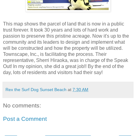
This map shows the parcel of land that is now in a public
trust forever. It took 30 years and lots of hard work and
passion to preserve this pristine acreage. Now it's up to the
community and its leaders to design and implement what
will be constructed and how the property will be utilized.
Townscape, Inc., is facilitating the process. Their
representative, Sherri Hiraoka, was in charge of the Speak
Out! In my opinion, she did a great job!! By the end of the
day, lots of residents and visitors had their say!
Rex the Surf Dog Sunset Beach
at
7:30 AM
No comments:
Post a Comment