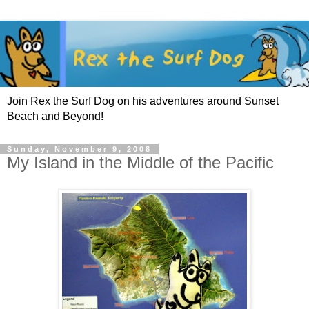
Join Rex the Surf Dog on his adventures around Sunset
Beach and Beyond!
Sunday, November 9, 2008
My Island in the Middle of the Pacific