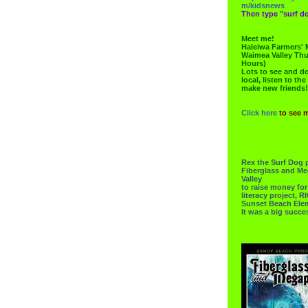
m/kidsnews
Then type "surf do
Meet me!
Haleiwa Farmers' 
Waimea Valley Thu
Hours)
Lots to see and do.
local, listen to the
make new friends!
Click here
to see 
Rex the Surf Dog 
Fiberglass and Me
Valley
to raise money f
literacy project,
Sunset Beach Ele
It was a big succe