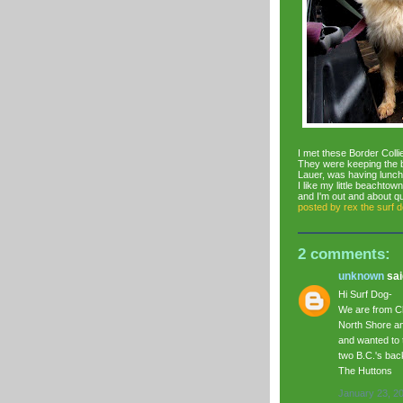
I met these Border Colli
They were keeping the 
Lauer, was having lunch
I like my little beachto
and I'm out and about qu
posted by
rex the surf 
2 comments:
unknown
said
Hi Surf Dog-
We are from Ch
North Shore an
and wanted to 
two B.C.'s back
The Huttons
January 23, 2