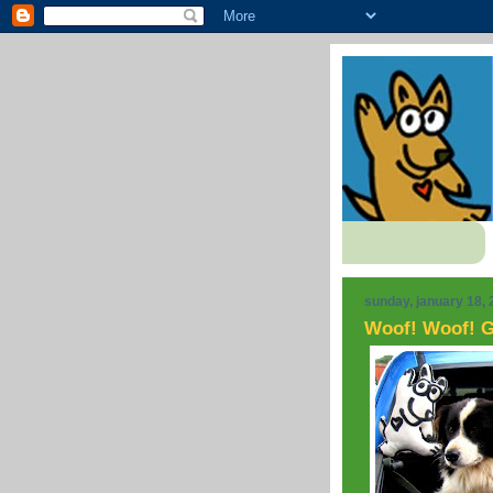
sunday, january 18,
Woof! Woof! G