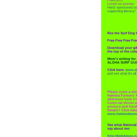
Loved our journey.
Hertz
sponsored us
supporting literacy!
Rex the Surf Dog 
Free Free Free Fre
Download your gif
the top of the co
Mom's writing for
ALOHA SURF GU
Click here:
www.al
and see what it's all
Please come a visi
Haleiwa Farmers' 
afternoon from 3 t
Come eat dinner a
produce and hand
Details? Click bel
www.haleiwafarm
See what National
say about me:
http://kidsblogs.