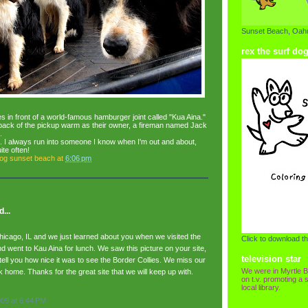
Sunset Beach, Oahu
rex the surf do
es in front of a world-famous hamburger joint called "Kua Aina."
back of the pickup warm as their owner, a fireman named Jack
.
wn. I always run into someone I know when I'm out and about,
ite often!
dog sunset beach
at
6:06 pm
...
icago, IL and we just learned about you when we visited the
Click to download th
d went to Kau Aina for lunch. We saw this picture on your site,
television star
tell you how nice it was to see the Border Collies. We miss our
We were in Myrtle B
 home. Thanks for the great site that we will keep up with.
on t.v. promoting a s
local library.
009 at 6:44 PM