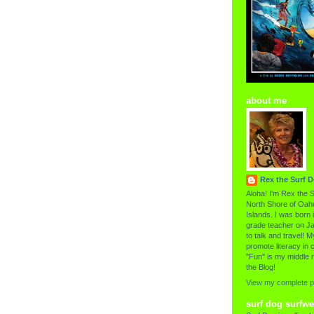
about me
Rex the Surf 
Aloha! I'm Rex the S
North Shore of Oahu
Islands. I was born i
grade teacher on Ja
to talk and travel! My
promote literacy in c
"Fun" is my middle 
the Blog!
View my complete pr
surf dog surfwe