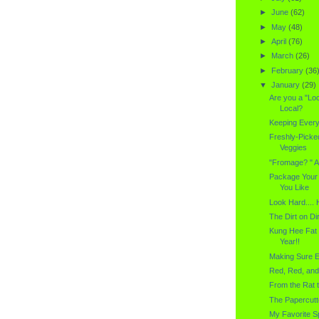
►
June
(62)
►
May
(48)
►
April
(76)
►
March
(26)
►
February
(36
▼
January
(29)
Are you a "Lo
Local?
Keeping Every
Freshly-Picked
Veggies
"Fromage? " A
Package Your 
You Like
Look Hard....
The Dirt on Dir
Kung Hee Fat
Year!!
Making Sure E
Red, Red, an
From the Rat 
The Papercutt
My Favorite S