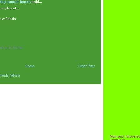
 dog sunset beach
said...
compliments.
new friends.
09 at 10:50 PM
Home
Older Post
ments (Atom)
Mom and I drove fr
Francisco.