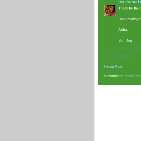
rex the surf
Thank for the 
I love making 
Aloha,
Surf Dog
February 4, 20
Post a Comment
Newer Post
Subscribe to:
Post Com