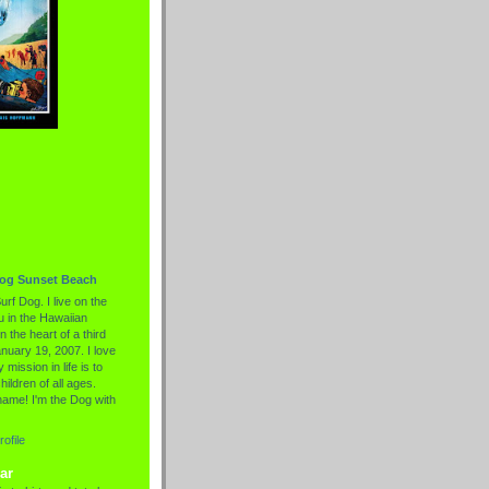
Dog Sunset Beach
urf Dog. I live on the
 in the Hawaiian
n the heart of a third
nuary 19, 2007. I love
 mission in life is to
hildren of all ages.
name! I'm the Dog with
ofile
ar