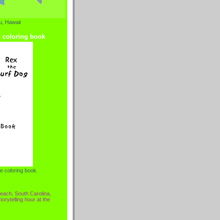
, Hawaii
g coloring book
e coloring book.
each, South Carolina,
torytelling hour at the