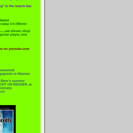
g" in the search bar.
Market
rsday 3-6 (Winter
....eat dinner, shop
 guitar player, and
me on youtube.com
presented
gapixels in Waimea
or Mom's summer
 RIGHT ON READER, at
mentary.
ss!!