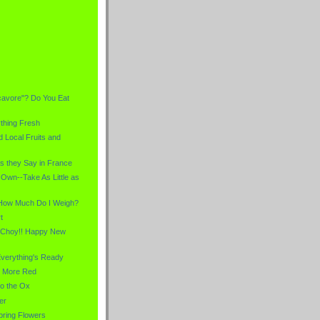
)
cavore"? Do You Eat
thing Fresh
 Local Fruits and
s they Say in France
Own--Take As Little as
 How Much Do I Weigh?
t
 Choy!! Happy New
verything's Ready
d More Red
to the Ox
er
pring Flowers