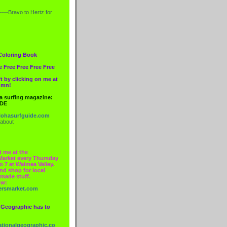
----Bravo to
Hertz
for
Coloring Book
e Free Free Free Free
t by clicking on me at
lumn!
 a surfing magazine:
IDE
ohasurfguide.com
 about
t me at the
Market every Thursday
o 7 at Waimea Valley.
nd shop for local
made stuff.
ow:
ersmarket.com
 Geographic has to
nationalgeographic.co