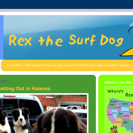
JOIN REX THE SURF DOG ON HIS ADVENTURES AROUND SUNSET BEACH
 2009
where's rex the
etting Out in Haleiwa