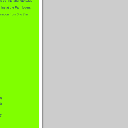
is t-shirts and tote bags
 line at the Farmlovers
rnoon from 3 to 7 in
3)
5)
2)