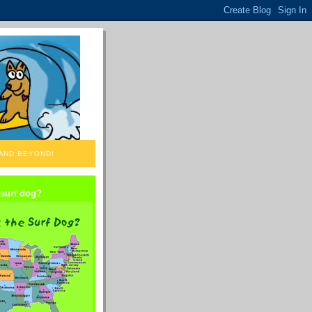
 AND BEYOND!
 surf dog?