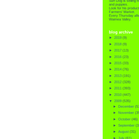
Surf Dog is selling h
and puppies.
Look for his product
Farmers' Market.
Every Thursday afte
Waimea Valley.
blog archive
►
2019
(9)
►
2018
(9)
►
2017
(13)
►
2016
(23)
►
2015
(33)
►
2014
(76)
►
2013
(191)
►
2012
(328)
►
2011
(393)
►
2010
(447)
▼
2009
(535)
►
December
(5
►
November
(3
►
October
(46)
►
September
(3
►
August
(31)
►
July
(61)