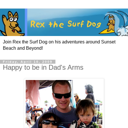
Join Rex the Surf Dog on his adventures around Sunset
Beach and Beyond!
Friday, April 10, 2009
Happy to be in Dad's Arms