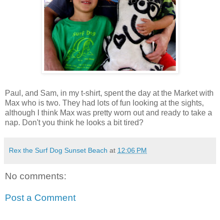
Paul, and Sam, in my t-shirt, spent the day at the Market with
Max who is two. They had lots of fun looking at the sights,
although I think Max was pretty worn out and ready to take a
nap. Don't you think he looks a bit tired?
Rex the Surf Dog Sunset Beach
at
12:06 PM
No comments:
Post a Comment