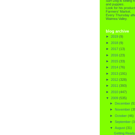
Surf Dog is selling h
and puppies.
Look for his product
Farmers' Market.
Every Thursday afte
Waimea Valley.
blog archive
►
2019
(9)
►
2018
(9)
►
2017
(13)
►
2016
(23)
►
2015
(33)
►
2014
(76)
►
2013
(191)
►
2012
(328)
►
2011
(393)
►
2010
(447)
▼
2009
(535)
►
December
(5
►
November
(3
►
October
(46)
►
September
(3
▼
August
(31)
Getting Ready