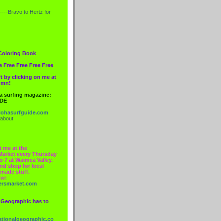
----Bravo to
Hertz
for
Coloring Book
e Free Free Free Free
t by clicking on me at
lumn!
 a surfing magazine:
IDE
ohasurfguide.com
 about
t me at the
Market every Thursday
o 7 at Waimea Valley.
nd shop for local
made stuff.
ow:
ersmarket.com
 Geographic has to
nationalgeographic.co