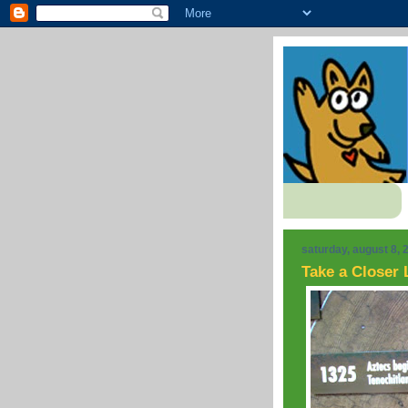
saturday, august 8, 
Take a Closer