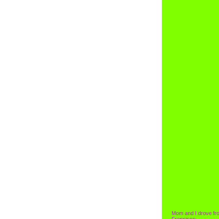
Mom and I drove fr
Francisco.