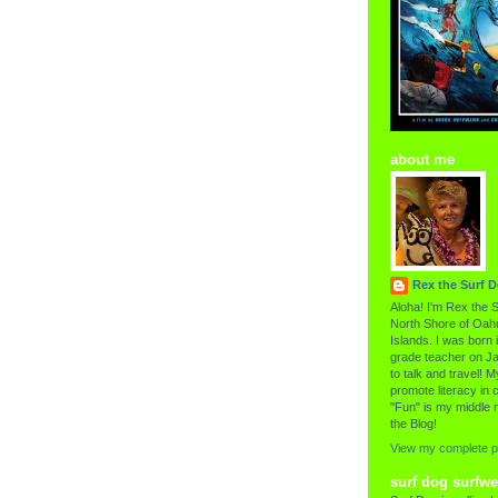
about me
Rex the Surf 
Aloha! I'm Rex the S
North Shore of Oahu
Islands. I was born i
grade teacher on Ja
to talk and travel! My
promote literacy in c
"Fun" is my middle 
the Blog!
View my complete pr
surf dog surfwe