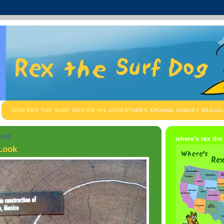
JOIN REX THE SURF DOG ON HIS ADVENTURES AROUND SUNSET BEACH
2009
where's rex the
 Look