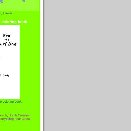
, Hawaii
g coloring book
e coloring book.
each, South Carolina,
torytelling hour at the