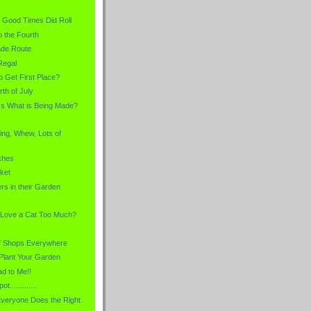
the Good Times Did Roll
o the Fourth
ade Route
Regal
o Get First Place?
rth of July
s What is Being Made?
ing, Whew, Lots of
ches
ket
ers in their Garden
 Love a Cat Too Much?
f Shops Everywhere
Plant Your Garden
d to Me!!
t.............
veryone Does the Right