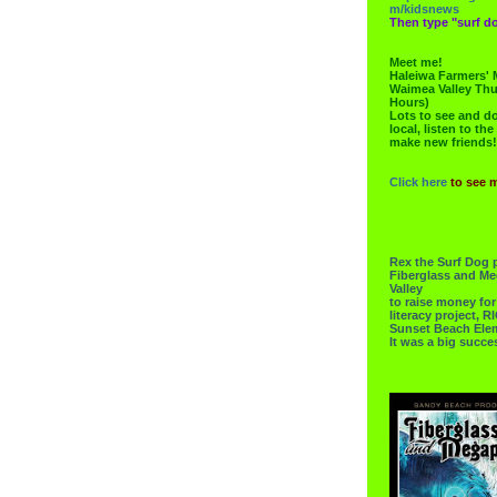
m/kidsnews
Then type "surf do
Meet me!
Haleiwa Farmers' 
Waimea Valley Thu
Hours)
Lots to see and do.
local, listen to the
make new friends!
Click here
to see 
Rex the Surf Dog 
Fiberglass and Me
Valley
to raise money f
literacy project,
Sunset Beach Ele
It was a big succe