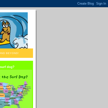
 AND BEYOND!
 surf dog?