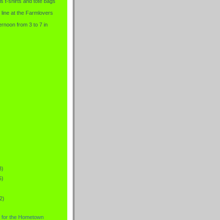
is t-shirts and tote bags
 line at the Farmlovers
rnoon from 3 to 7 in
3)
5)
2)
 for the Hometown