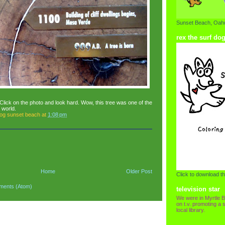
Sunset Beach, Oahu
rex the surf do
Click on the photo and look hard. Wow, this tree was one of the
e world.
dog sunset beach
at
1:08 pm
Home
Older Post
Click to download th
ments (Atom)
television star
We were in Myrtle B
on t.v. promoting a s
local library.