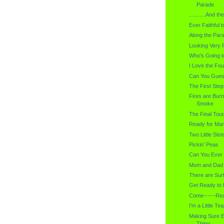
Parade
...........And 
Ever Faithful t
Along the Par
Looking Very 
Who's Going t
I Love the Fou
Can You Gues
The First Step
Fires are Burn
Smoke
The Final Tou
Ready for Mar
Two Little Sist
Pickin' Peas
Can You Ever
Mom and Dad
There are Sur
Get Ready to 
Come------Rea
I'm a Little Teapo
Making Sure E
Thing