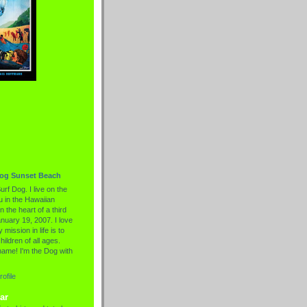
Dog Sunset Beach
urf Dog. I live on the
 in the Hawaiian
n the heart of a third
nuary 19, 2007. I love
 mission in life is to
hildren of all ages.
name! I'm the Dog with
ofile
ar