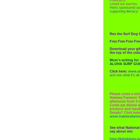
Loved our journey.
Hertz
sponsored us
supporting literacy!
Rex the Surf Dog 
Free Free Free Fre
Download your gif
the top of the co
Mom's writing for
ALOHA SURF GU
Click here:
www.al
and see what it's all
Please come a visi
Haleiwa Farmers' 
afternoon from 3 t
Come eat dinner a
produce and hand
Details? Click bel
www.haleiwafarm
See what National
say about me:
http://kidsblogs.