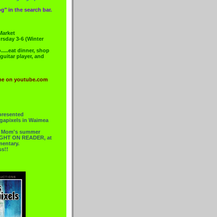
g" in the search bar.
Market
rsday 3-6 (Winter
....eat dinner, shop
 guitar player, and
me on youtube.com
presented
gapixels in Waimea
or Mom's summer
 RIGHT ON READER, at
mentary.
ss!!