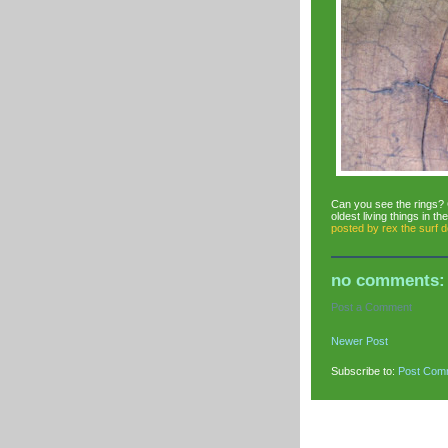
Can you see the rings? 
oldest living things in th
posted by
rex the surf 
no comments:
Post a Comment
Newer Post
Subscribe to:
Post Com