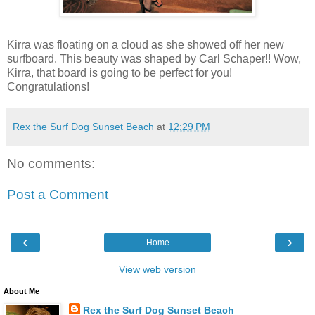
Kirra was floating on a cloud as she showed off her new
surfboard. This beauty was shaped by Carl Schaper!! Wow,
Kirra, that board is going to be perfect for you!
Congratulations!
Rex the Surf Dog Sunset Beach
at
12:29 PM
No comments:
Post a Comment
‹
›
Home
View web version
About Me
Rex the Surf Dog Sunset Beach