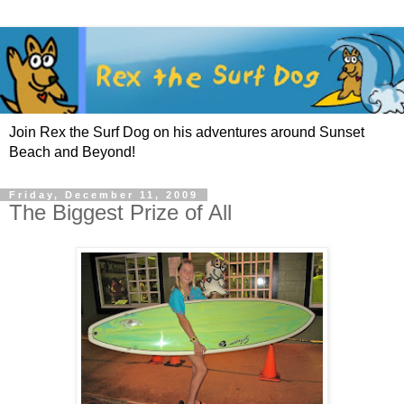
Join Rex the Surf Dog on his adventures around Sunset
Beach and Beyond!
Friday, December 11, 2009
The Biggest Prize of All