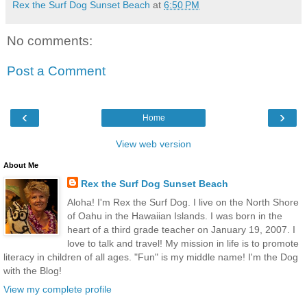
Rex the Surf Dog Sunset Beach
at
6:50 PM
No comments:
Post a Comment
‹
›
Home
View web version
About Me
Rex the Surf Dog Sunset Beach
Aloha! I'm Rex the Surf Dog. I live on the North Shore
of Oahu in the Hawaiian Islands. I was born in the
heart of a third grade teacher on January 19, 2007. I
love to talk and travel! My mission in life is to promote
literacy in children of all ages. "Fun" is my middle name! I'm the Dog
with the Blog!
View my complete profile