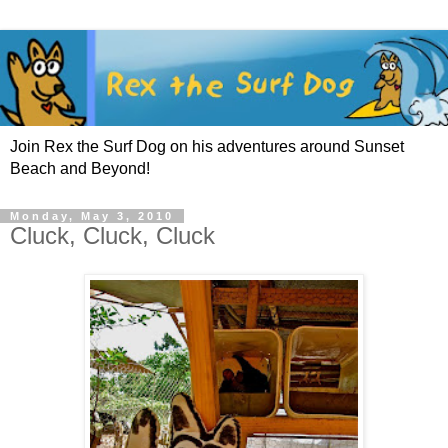
Join Rex the Surf Dog on his adventures around Sunset
Beach and Beyond!
Monday, May 3, 2010
Cluck, Cluck, Cluck