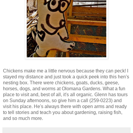
Chickens make me a little nervous because they can peck! I
stayed my distance and just took a quick peek into this hen's
nesting box. There were chickens, goats, ducks, geese,
horses, dogs, and worms at Olomana Gardens. What a fun
place to visit and, best of all, it's all organic. Glenn has tours
on Sunday afternoons, so give him a call (259-0223) and
visit his place. He's always there with open arms and ready
to tell stories and teach you about gardening, raising fish,
and so much more.