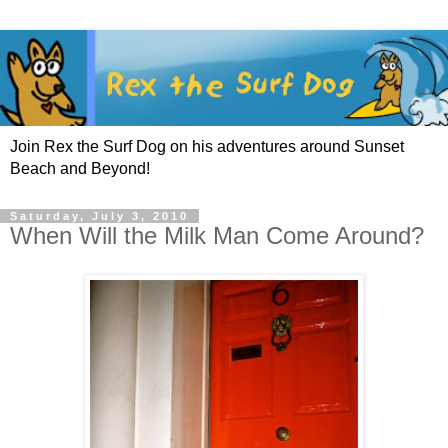
Join Rex the Surf Dog on his adventures around Sunset
Beach and Beyond!
Saturday, July 3, 2010
When Will the Milk Man Come Around?