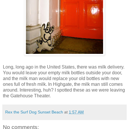
Long, long ago in the United States, there was milk delivery.
You would leave your empty milk bottles outside your door,
and the milk man would replace your old bottles with new
ones full of fresh milk. In Highgate, the milk man still comes
around. Interesting, huh? I spotted these as we were leaving
the Gatehouse Theater.
Rex the Surf Dog Sunset Beach
at
1:57 AM
No comments: