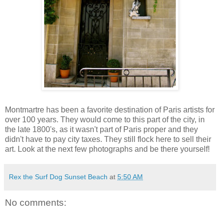
Montmartre has been a favorite destination of Paris artists for
over 100 years. They would come to this part of the city, in
the late 1800's, as it wasn't part of Paris proper and they
didn't have to pay city taxes. They still flock here to sell their
art. Look at the next few photographs and be there yourself!
Rex the Surf Dog Sunset Beach
at
5:50 AM
No comments: