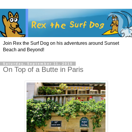
Join Rex the Surf Dog on his adventures around Sunset
Beach and Beyond!
Saturday, September 11, 2010
On Top of a Butte in Paris