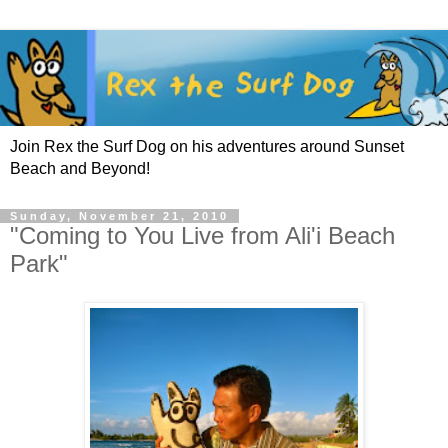
Join Rex the Surf Dog on his adventures around Sunset
Beach and Beyond!
Sunday, November 21, 2010
"Coming to You Live from Ali'i Beach
Park"