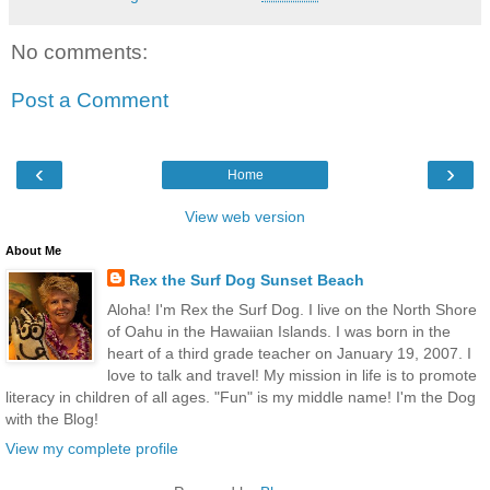
No comments:
Post a Comment
‹
›
Home
View web version
About Me
Rex the Surf Dog Sunset Beach
Aloha! I'm Rex the Surf Dog. I live on the North Shore
of Oahu in the Hawaiian Islands. I was born in the
heart of a third grade teacher on January 19, 2007. I
love to talk and travel! My mission in life is to promote
literacy in children of all ages. "Fun" is my middle name! I'm the Dog
with the Blog!
View my complete profile