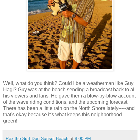
Well, what do you think? Could I be a weatherman like Guy
Hagi? Guy was at the beach sending a broadcast back to all
his viewers and fans. He gave them a blow-by-blow account
of the wave riding conditions, and the upcoming forecast.
There has been a little rain on the North Shore lately-----and
that's okay because it's what keeps this neighborhood
green!
Rex the Surf Dog Sunset Beach
at
8:00 PM