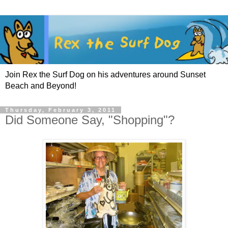
Join Rex the Surf Dog on his adventures around Sunset
Beach and Beyond!
Thursday, February 3, 2011
Did Someone Say, "Shopping"?