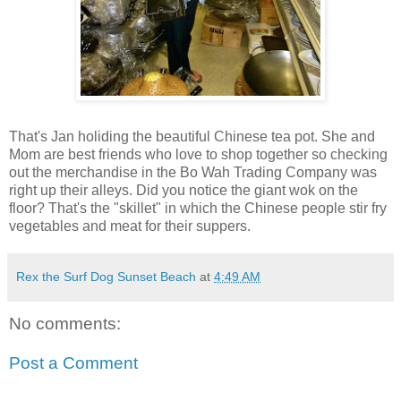
That's Jan holiding the beautiful Chinese tea pot. She and
Mom are best friends who love to shop together so checking
out the merchandise in the Bo Wah Trading Company was
right up their alleys. Did you notice the giant wok on the
floor? That's the "skillet" in which the Chinese people stir fry
vegetables and meat for their suppers.
Rex the Surf Dog Sunset Beach
at
4:49 AM
No comments:
Post a Comment