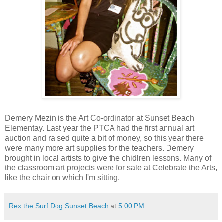
Demery Mezin is the Art Co-ordinator at Sunset Beach
Elementay. Last year the PTCA had the first annual art
auction and raised quite a bit of money, so this year there
were many more art supplies for the teachers. Demery
brought in local artists to give the chidlren lessons. Many of
the classroom art projects were for sale at Celebrate the Arts,
like the chair on which I'm sitting.
Rex the Surf Dog Sunset Beach
at
5:00 PM