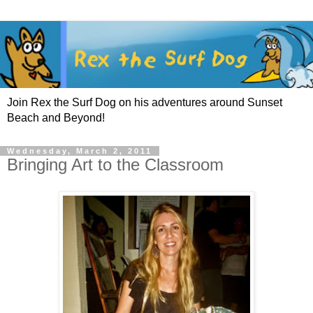
Join Rex the Surf Dog on his adventures around Sunset
Beach and Beyond!
Wednesday, March 2, 2011
Bringing Art to the Classroom