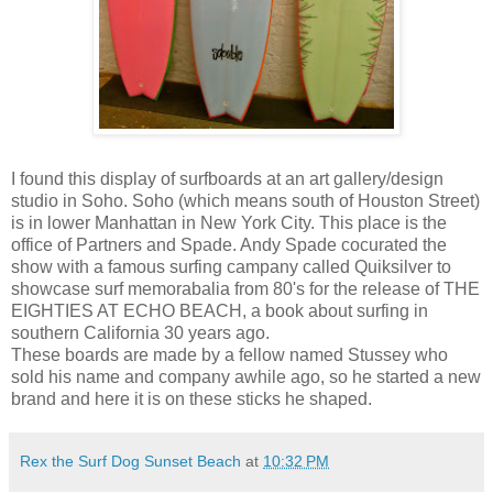
I found this display of surfboards at an art gallery/design
studio in Soho. Soho (which means south of Houston Street)
is in lower Manhattan in New York City. This place is the
office of Partners and Spade. Andy Spade cocurated the
show with a famous surfing campany called Quiksilver to
showcase surf memorabalia from 80's for the release of THE
EIGHTIES AT ECHO BEACH, a book about surfing in
southern California 30 years ago.
These boards are made by a fellow named Stussey who
sold his name and company awhile ago, so he started a new
brand and here it is on these sticks he shaped.
Rex the Surf Dog Sunset Beach
at
10:32 PM