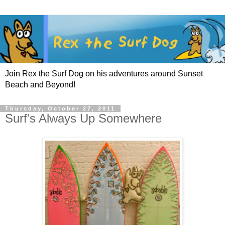
Join Rex the Surf Dog on his adventures around Sunset
Beach and Beyond!
Thursday, October 27, 2011
Surf's Always Up Somewhere