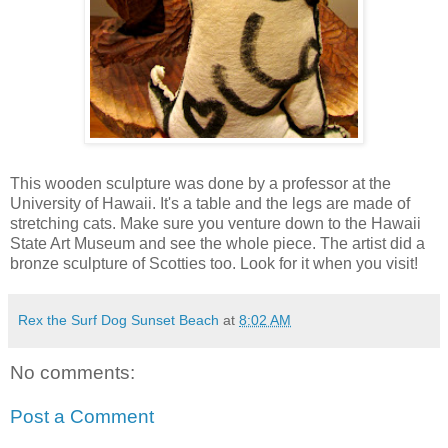
This wooden sculpture was done by a professor at the
University of Hawaii. It's a table and the legs are made of
stretching cats. Make sure you venture down to the Hawaii
State Art Museum and see the whole piece. The artist did a
bronze sculpture of Scotties too. Look for it when you visit!
Rex the Surf Dog Sunset Beach
at
8:02 AM
No comments:
Post a Comment