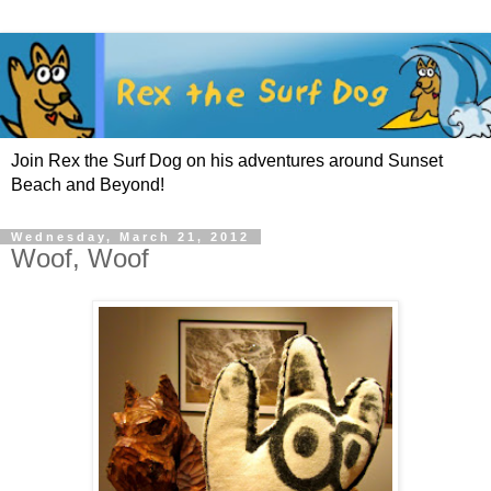
Join Rex the Surf Dog on his adventures around Sunset
Beach and Beyond!
Wednesday, March 21, 2012
Woof, Woof