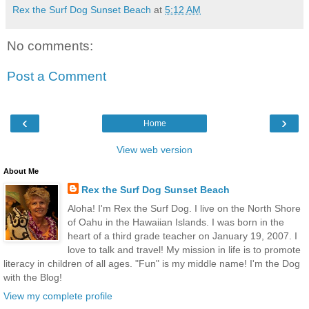
Rex the Surf Dog Sunset Beach
at
5:12 AM
No comments:
Post a Comment
‹
›
Home
View web version
About Me
Rex the Surf Dog Sunset Beach
Aloha! I'm Rex the Surf Dog. I live on the North Shore
of Oahu in the Hawaiian Islands. I was born in the
heart of a third grade teacher on January 19, 2007. I
love to talk and travel! My mission in life is to promote
literacy in children of all ages. "Fun" is my middle name! I'm the Dog
with the Blog!
View my complete profile