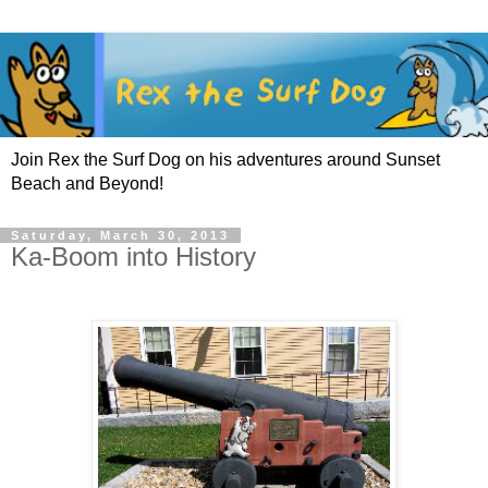
Join Rex the Surf Dog on his adventures around Sunset
Beach and Beyond!
Saturday, March 30, 2013
Ka-Boom into History