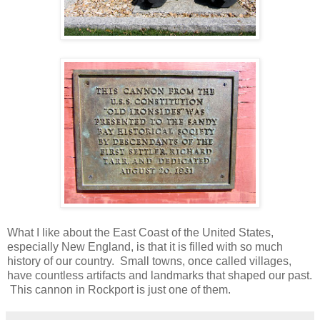
What I like about the East Coast of the United States,
especially New England, is that it is filled with so much
history of our country. Small towns, once called villages,
have countless artifacts and landmarks that shaped our past.
This cannon in Rockport is just one of them.