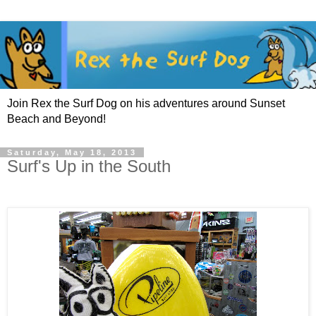
Join Rex the Surf Dog on his adventures around Sunset
Beach and Beyond!
Saturday, May 18, 2013
Surf's Up in the South