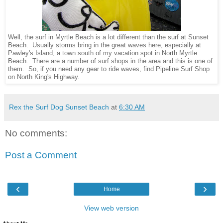
Well, the surf in Myrtle Beach is a lot different than the surf at Sunset
Beach. Usually storms bring in the great waves here, especially at
Pawley's Island, a town south of my vacation spot in North Myrtle
Beach. There are a number of surf shops in the area and this is one of
them. So, if you need any gear to ride waves, find Pipeline Surf Shop
on North King's Highway.
Rex the Surf Dog Sunset Beach
at
6:30 AM
No comments:
Post a Comment
‹
›
Home
View web version