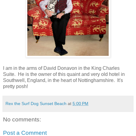
I am in the arms of David Donavon in the King Charles
Suite. He is the owner of this quaint and very old hotel in
Southwell, England, in the heart of Nottinghamshire. It's
pretty posh!
Rex the Surf Dog Sunset Beach
at
5:00 PM
No comments:
Post a Comment