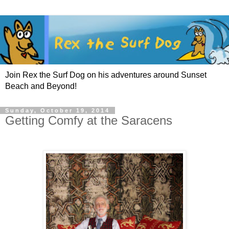
Join Rex the Surf Dog on his adventures around Sunset
Beach and Beyond!
Sunday, October 19, 2014
Getting Comfy at the Saracens