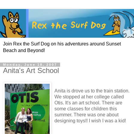
Join Rex the Surf Dog on his adventures around Sunset
Beach and Beyond!
Monday, June 18, 2007
Anita's Art School
Anita is drove us to the train station.
We stopped at her college called
Otis. It's an art school. There are
some classes for children this
summer. There was one about
designing toys!! I wish I was a kid!