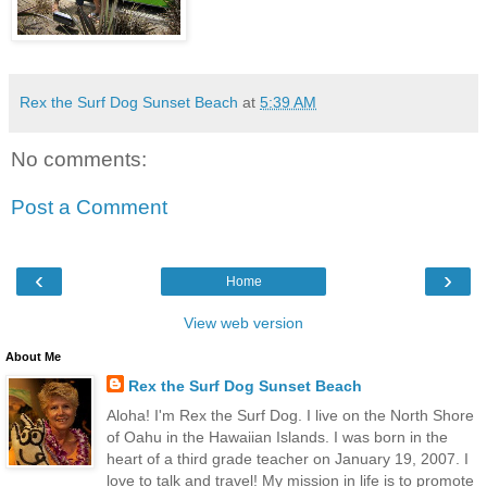
Rex the Surf Dog Sunset Beach
at
5:39 AM
No comments:
Post a Comment
‹
›
Home
View web version
About Me
Rex the Surf Dog Sunset Beach
Aloha! I'm Rex the Surf Dog. I live on the North Shore
of Oahu in the Hawaiian Islands. I was born in the
heart of a third grade teacher on January 19, 2007. I
love to talk and travel! My mission in life is to promote