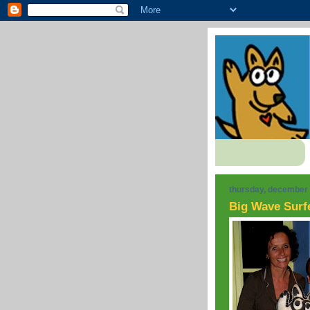
thursday, december 
Big Wave Surf