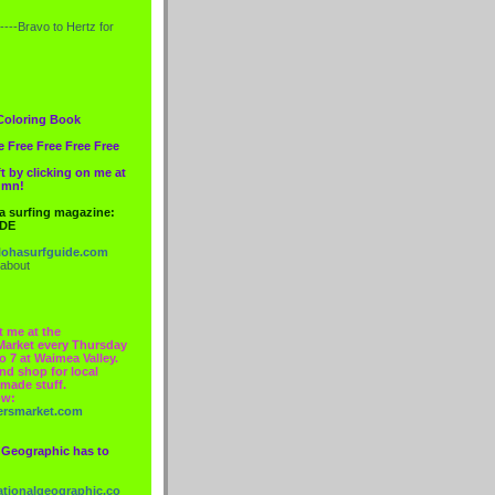
----Bravo to
Hertz
for
Coloring Book
e Free Free Free Free
t by clicking on me at
lumn!
 a surfing magazine:
IDE
ohasurfguide.com
 about
t me at the
Market every Thursday
o 7 at Waimea Valley.
nd shop for local
made stuff.
ow:
ersmarket.com
 Geographic has to
nationalgeographic.co