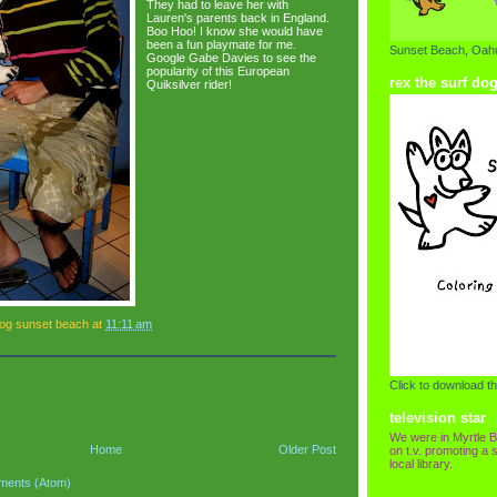
They had to leave her with
Lauren's parents back in England.
Boo Hoo! I know she would have
been a fun playmate for me.
Sunset Beach, Oahu
Google Gabe Davies to see the
popularity of this European
rex the surf do
Quiksilver rider!
dog sunset beach
at
11:11 am
Click to download th
television star
We were in Myrtle B
Home
Older Post
on t.v. promoting a s
local library.
ments (Atom)