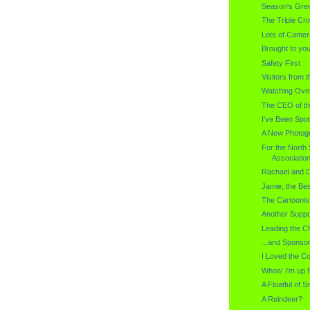
Season's Gree
The Triple Cro
Lots of Came
Brought to you
Safety First
Visitors from 
Watching Ove
The CEO of th
I've Been Spo
A New Photogr
For the North 
Associatio
Rachael and C
Jamie, the Bes
The Cartoonis
Another Suppo
Leading the C
...and Sponso
I Loved the C
Whoa! I'm up P
A Floatful of S
A Reindeer?