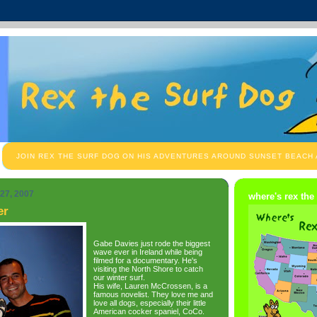
JOIN REX THE SURF DOG ON HIS ADVENTURES AROUND SUNSET BEACH
27, 2007
where's rex the
er
Gabe Davies just rode the biggest
wave ever in Ireland while being
filmed for a documentary. He's
visiting the North Shore to catch
our winter surf.
His wife, Lauren McCrossen, is a
famous novelist. They love me and
love all dogs, especially their little
American cocker spaniel, CoCo.