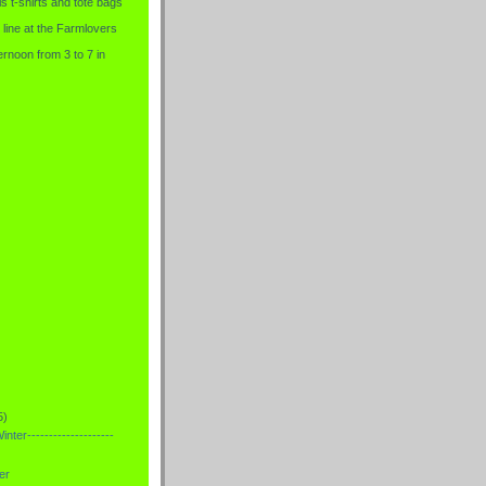
is t-shirts and tote bags
 line at the Farmlovers
rnoon from 3 to 7 in
5)
nter--------------------
er