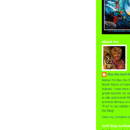
about me
Rex the Surf 
Aloha! I'm Rex the S
North Shore of Oahu
Islands. I was born i
grade teacher on Ja
to talk and travel! My
promote literacy in c
"Fun" is my middle 
the Blog!
View my complete pr
surf dog surfwe