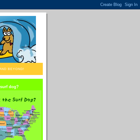
 AND BEYOND!
 surf dog?