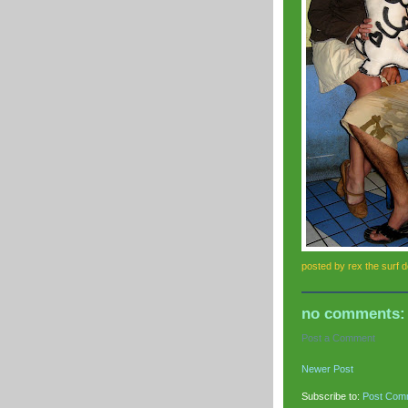
posted by
rex the surf 
no comments:
Post a Comment
Newer Post
Subscribe to:
Post Com