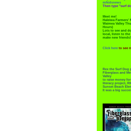
m/kidsnews
Then type "surf do
Meet me!
Haleiwa Farmers' 
Waimea Valley Thu
Hours)
Lots to see and do.
local, listen to the
make new friends!
Click here
to see 
Rex the Surf Dog 
Fiberglass and Me
Valley
to raise money f
literacy project,
Sunset Beach Ele
It was a big succe