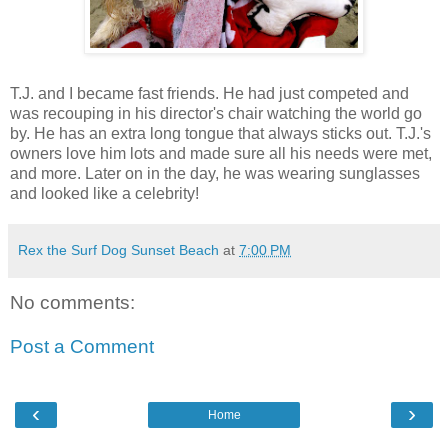
T.J. and I became fast friends. He had just competed and
was recouping in his director's chair watching the world go
by. He has an extra long tongue that always sticks out. T.J.'s
owners love him lots and made sure all his needs were met,
and more. Later on in the day, he was wearing sunglasses
and looked like a celebrity!
Rex the Surf Dog Sunset Beach
at
7:00 PM
No comments:
Post a Comment
‹
›
Home