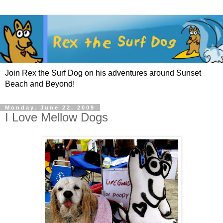
Join Rex the Surf Dog on his adventures around Sunset
Beach and Beyond!
Monday, June 22, 2009
I Love Mellow Dogs