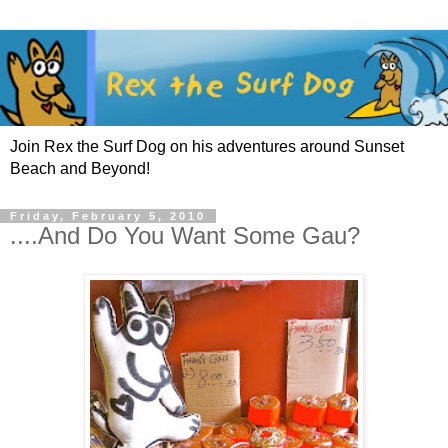
Join Rex the Surf Dog on his adventures around Sunset
Beach and Beyond!
Friday, February 5, 2010
....And Do You Want Some Gau?