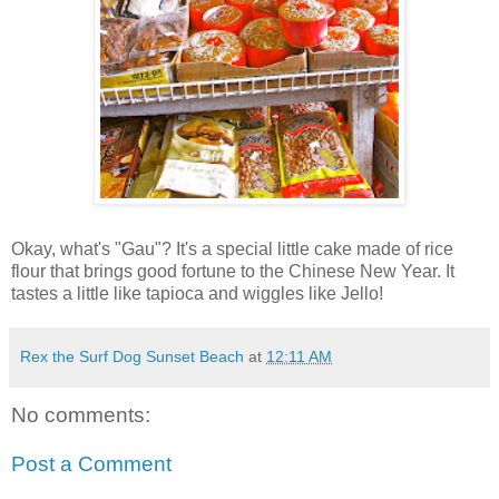
Okay, what's "Gau"? It's a special little cake made of rice
flour that brings good fortune to the Chinese New Year. It
tastes a little like tapioca and wiggles like Jello!
Rex the Surf Dog Sunset Beach
at
12:11 AM
No comments:
Post a Comment