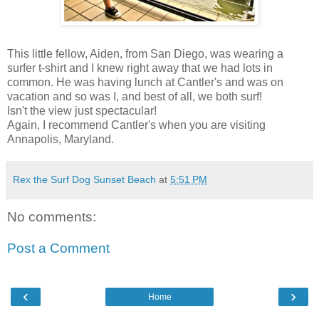
This little fellow, Aiden, from San Diego, was wearing a
surfer t-shirt and I knew right away that we had lots in
common. He was having lunch at Cantler's and was on
vacation and so was I, and best of all, we both surf!
Isn't the view just spectacular!
Again, I recommend Cantler's when you are visiting
Annapolis, Maryland.
Rex the Surf Dog Sunset Beach
at
5:51 PM
No comments:
Post a Comment
‹
›
Home