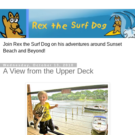
Join Rex the Surf Dog on his adventures around Sunset
Beach and Beyond!
Wednesday, October 13, 2010
A View from the Upper Deck