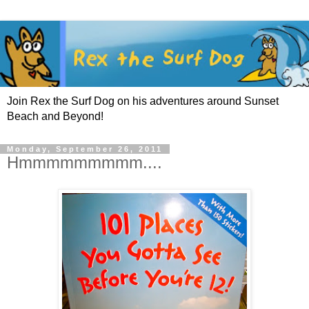
Join Rex the Surf Dog on his adventures around Sunset
Beach and Beyond!
Monday, September 26, 2011
Hmmmmmmmmm....