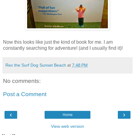
Now this looks like just the kind of book for me. I am
constantly searching for adventure! (and I usually find it)!
Rex the Surf Dog Sunset Beach
at
7:48 PM
No comments:
Post a Comment
‹
›
Home
View web version