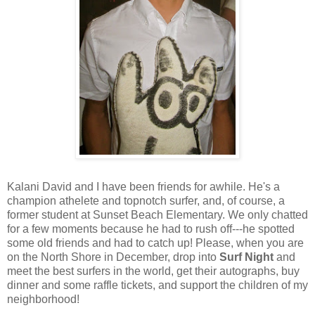
Kalani David and I have been friends for awhile. He's a
champion athelete and topnotch surfer, and, of course, a
former student at Sunset Beach Elementary. We only chatted
for a few moments because he had to rush off---he spotted
some old friends and had to catch up! Please, when you are
on the North Shore in December, drop into
Surf Night
and
meet the best surfers in the world, get their autographs, buy
dinner and some raffle tickets, and support the children of my
neighborhood!