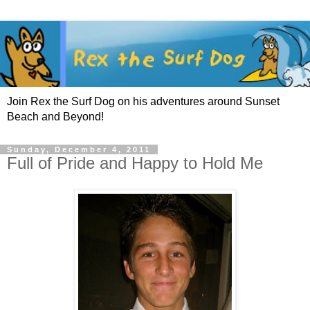
Join Rex the Surf Dog on his adventures around Sunset
Beach and Beyond!
Sunday, December 4, 2011
Full of Pride and Happy to Hold Me