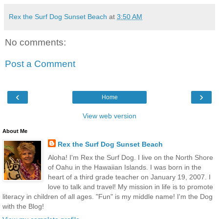
Rex the Surf Dog Sunset Beach
at
3:50 AM
No comments:
Post a Comment
‹
›
Home
View web version
About Me
Rex the Surf Dog Sunset Beach
Aloha! I'm Rex the Surf Dog. I live on the North Shore
of Oahu in the Hawaiian Islands. I was born in the
heart of a third grade teacher on January 19, 2007. I
love to talk and travel! My mission in life is to promote
literacy in children of all ages. "Fun" is my middle name! I'm the Dog
with the Blog!