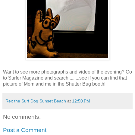
Want to see more photographs and video of the evening? Go
to Surfer Magazine and search.........see if you can find that
picture of Mom and me in the Shutter Bug booth!
Rex the Surf Dog Sunset Beach
at
12:50 PM
No comments:
Post a Comment