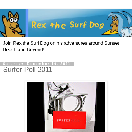
Join Rex the Surf Dog on his adventures around Sunset
Beach and Beyond!
Saturday, December 10, 2011
Surfer Poll 2011