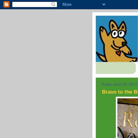
friday, may 25, 2012
Bravo to the B