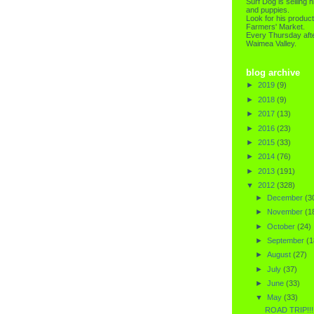
Surf Dog is selling h
and puppies.
Look for his product
Farmers' Market.
Every Thursday afte
Waimea Valley.
blog archive
►
2019
(9)
►
2018
(9)
►
2017
(13)
►
2016
(23)
►
2015
(33)
►
2014
(76)
►
2013
(191)
▼
2012
(328)
►
December
(3
►
November
(1
►
October
(24)
►
September
(1
►
August
(27)
►
July
(37)
►
June
(33)
▼
May
(33)
ROAD TRIP!!!!