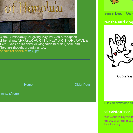
Sunset Beach, Oahu
rex the surf do
hank the Buntin family for giving Mayumi Oda a reception
ng of her show, A PRAYER FOR THE NEW BIRTH OF JAPAN, at
Art. I was so inspired viewing such beautiful, bold, and
 They are thought provoking, too.
dog sunset beach
at
8:30 pm
Home
Older Post
ments (Atom)
Click to download th
television star
We were in Myrtle B
on t.v. promoting a s
local library.