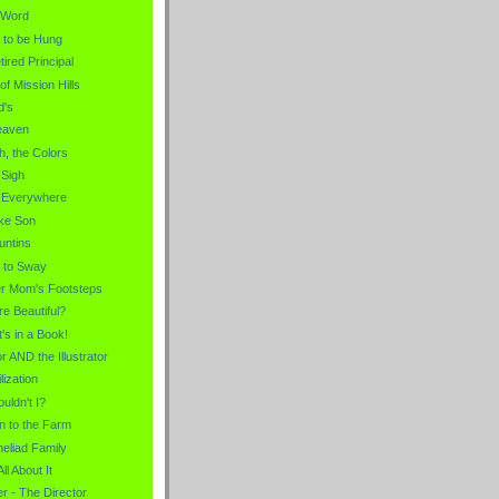
e Word
 to be Hung
tired Principal
of Mission Hills
d's
eaven
h, the Colors
 Sigh
t Everywhere
ike Son
untins
 to Sway
her Mom's Footsteps
re Beautiful?
t's in a Book!
r AND the Illustrator
lization
uldn't I?
 to the Farm
eliad Family
All About It
r - The Director