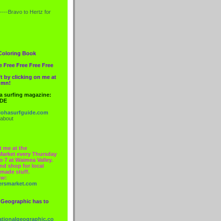
----Bravo to
Hertz
for
Coloring Book
e Free Free Free Free
t by clicking on me at
lumn!
 a surfing magazine:
IDE
ohasurfguide.com
 about
t me at the
Market every Thursday
o 7 at Waimea Valley.
nd shop for local
made stuff.
ow:
ersmarket.com
 Geographic has to
nationalgeographic.co