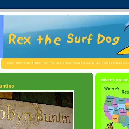
JOIN REX THE SURF DOG ON HIS ADVENTURES AROUND SUNSET BEACH
where's rex the
untins