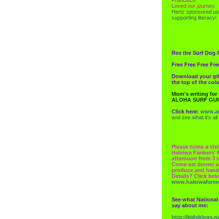
Loved our journey.
Hertz
sponsored us
supporting literacy!
Rex the Surf Dog 
Free Free Free Fre
Download your gif
the top of the co
Mom's writing for
ALOHA SURF GU
Click here:
www.al
and see what it's all
Please come a visi
Haleiwa Farmers' 
afternoon from 3 t
Come eat dinner a
produce and hand
Details? Click bel
www.haleiwafarm
See what National
say about me:
http://kidsblogs.