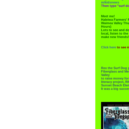
m/kidsnews
Then type "surf do
Meet me!
Haleiwa Farmers' 
Waimea Valley Thu
Hours)
Lots to see and do.
local, listen to the
make new friends!
Click here
to see 
Rex the Surf Dog 
Fiberglass and Me
Valley
to raise money f
literacy project,
Sunset Beach Ele
It was a big succe