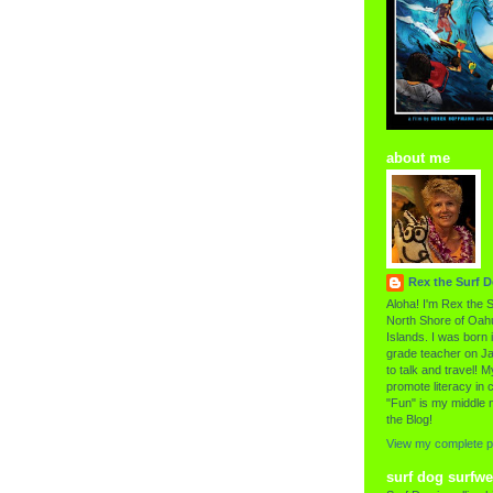
about me
Rex the Surf 
Aloha! I'm Rex the S
North Shore of Oahu
Islands. I was born i
grade teacher on Ja
to talk and travel! My
promote literacy in c
"Fun" is my middle 
the Blog!
View my complete pr
surf dog surfwe