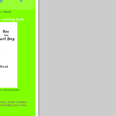
, Hawaii
g coloring book
e coloring book.
each, South Carolina,
torytelling hour at the