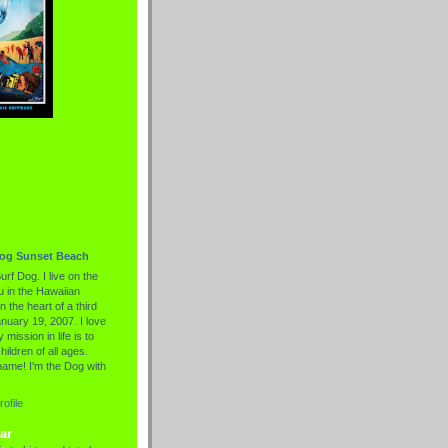
Dog Sunset Beach
urf Dog. I live on the
 in the Hawaiian
n the heart of a third
nuary 19, 2007. I love
 mission in life is to
hildren of all ages.
name! I'm the Dog with
ofile
ar