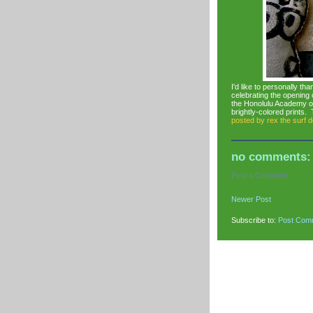
I'd like to personally t
celebrating the openi
the Honolulu Academy of 
brightly-colored prints.
posted by
rex the surf 
no comments:
Post a Comment
Newer Post
Subscribe to:
Post Com