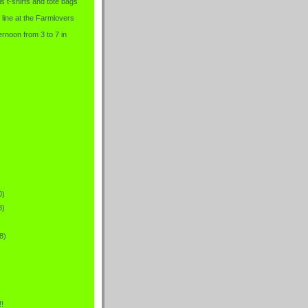
is t-shirts and tote bags
 line at the Farmlovers
rnoon from 3 to 7 in
0)
8)
8)
!