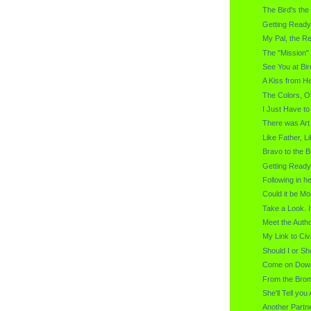
The Bird's th
Getting Ready
My Pal, the Re
The "Mission" 
See You at Bir
A Kiss from H
The Colors, O
I Just Have to
There was Ar
Like Father, L
Bravo to the B
Getting Ready
Following in 
Could it be Mo
Take a Look. I
Meet the Autho
My Link to Civi
Should I or Sho
Come on Down
From the Brom
She'll Tell you 
Another Partne