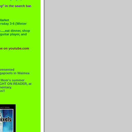
g" in the search bar.
Market
rsday 3-6 (Winter
....eat dinner, shop
 guitar player, and
me on youtube.com
presented
gapixels in Waimea
or Mom's summer
 RIGHT ON READER, at
mentary.
ss!!