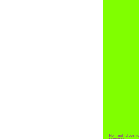
Mom and I drove fr
Francisco.