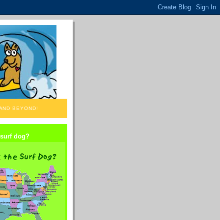
 AND BEYOND!
 surf dog?