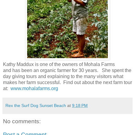
Kathy Maddux is one of the owners of Mohala Farms
and has been an organic farmer for 30 years. She spent the
day giving tours and explaining to the many visitors what
makes her farm successful. Find out about the next farm tour
at:
www.mohalafarms.org
Rex the Surf Dog Sunset Beach
at
9:18 PM
No comments:
Post a Comment