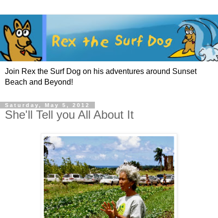
Join Rex the Surf Dog on his adventures around Sunset
Beach and Beyond!
Saturday, May 5, 2012
She'll Tell you All About It