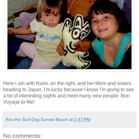
Here I am with Nami, on the right, and her Mom and sisters
heading to Japan. I'm lucky because I know I'm going to see
a lot of interesting sights and meet many new people. Bon
Voyage to Me!
Rex the Surf Dog Sunset Beach
at
2:47 PM
No comments: