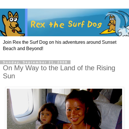
Join Rex the Surf Dog on his adventures around Sunset
Beach and Beyond!
Sunday, September 21, 2008
On My Way to the Land of the Rising
Sun