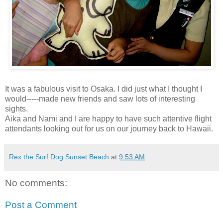
It was a fabulous visit to Osaka. I did just what I thought I
would-----made new friends and saw lots of interesting
sights.
Aika and Nami and I are happy to have such attentive flight
attendants looking out for us on our journey back to Hawaii.
Rex the Surf Dog Sunset Beach
at
9:53 AM
No comments:
Post a Comment