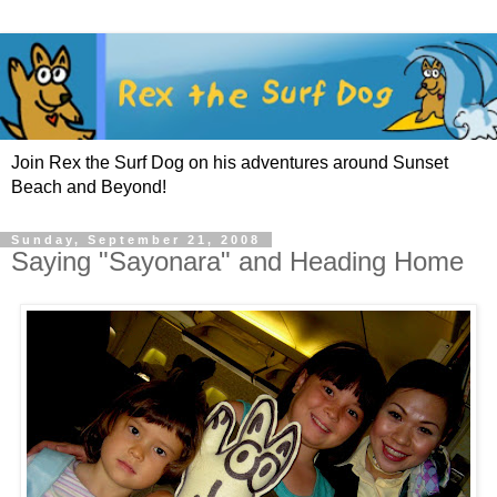
Join Rex the Surf Dog on his adventures around Sunset
Beach and Beyond!
Sunday, September 21, 2008
Saying "Sayonara" and Heading Home