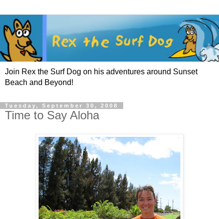
Join Rex the Surf Dog on his adventures around Sunset
Beach and Beyond!
Tuesday, September 30, 2008
Time to Say Aloha