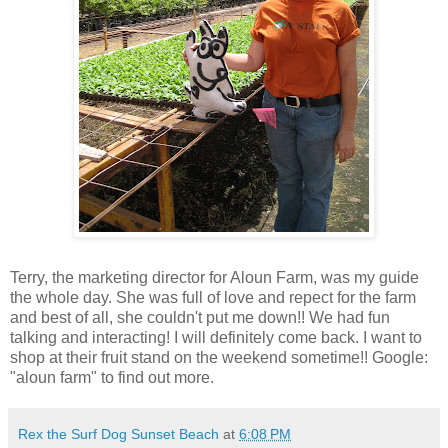
Terry, the marketing director for Aloun Farm, was my guide
the whole day. She was full of love and repect for the farm
and best of all, she couldn't put me down!! We had fun
talking and interacting! I will definitely come back. I want to
shop at their fruit stand on the weekend sometime!! Google:
"aloun farm" to find out more.
Rex the Surf Dog Sunset Beach
at
6:08 PM