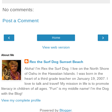
No comments:
Post a Comment
‹
›
Home
View web version
About Me
Rex the Surf Dog Sunset Beach
Aloha! I'm Rex the Surf Dog. I live on the North Shore
of Oahu in the Hawaiian Islands. I was born in the
heart of a third grade teacher on January 19, 2007. I
love to talk and travel! My mission in life is to promote
literacy in children of all ages. "Fun" is my middle name! I'm the Dog
with the Blog!
View my complete profile
Powered by
Blogger
.