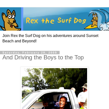
Join Rex the Surf Dog on his adventures around Sunset
Beach and Beyond!
Saturday, February 28, 2009
And Driving the Boys to the Top