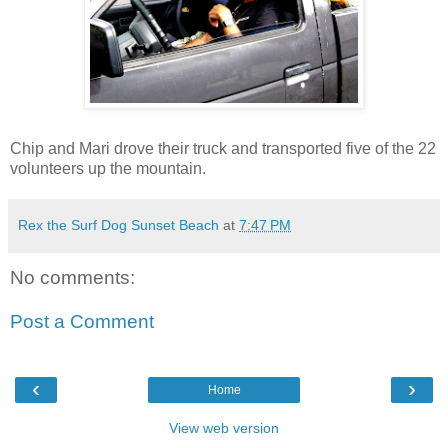
Chip and Mari drove their truck and transported five of the 22
volunteers up the mountain.
Rex the Surf Dog Sunset Beach
at
7:47 PM
No comments:
Post a Comment
‹
›
Home
View web version