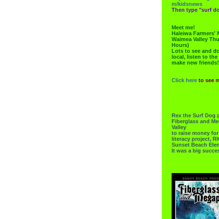
m/kidsnews
Then type "surf do
Meet me!
Haleiwa Farmers' 
Waimea Valley Thu
Hours)
Lots to see and do.
local, listen to the
make new friends!
Click here
to see 
Rex the Surf Dog 
Fiberglass and Me
Valley
to raise money f
literacy project,
Sunset Beach Ele
It was a big succe