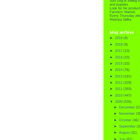
Surf Dog is selling h
and puppies.
Look for his product
Farmers' Market.
Every Thursday afte
Waimea Valley.
blog archive
►
2019
(9)
►
2018
(9)
►
2017
(13)
►
2016
(23)
►
2015
(33)
►
2014
(76)
►
2013
(191)
►
2012
(328)
►
2011
(393)
►
2010
(447)
▼
2009
(535)
►
December
(5
►
November
(3
►
October
(46)
►
September
(3
►
August
(31)
►
July
(61)