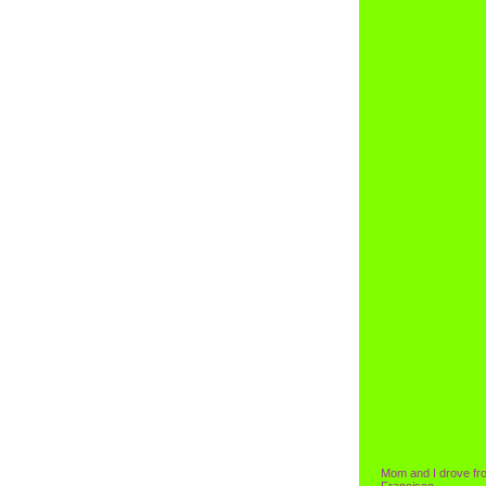
Mom and I drove fr
Francisco.