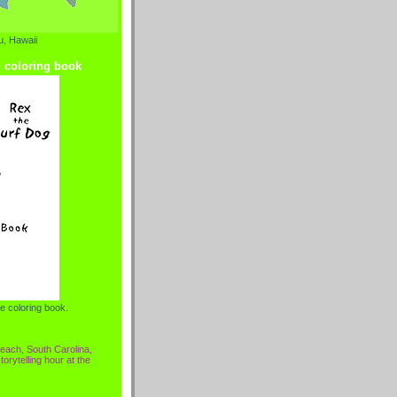
, Hawaii
g coloring book
e coloring book.
each, South Carolina,
torytelling hour at the