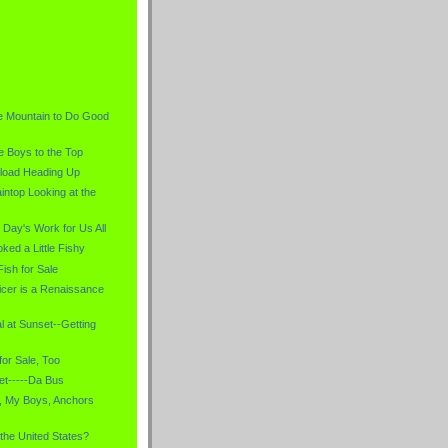
)
e Mountain to Do Good
e Boys to the Top
load Heading Up
intop Looking at the
 Day's Work for Us All
ked a Little Fishy
Fish for Sale
icer is a Renaissance
l at Sunset--Getting
for Sale, Too
et-----Da Bus
, My Boys, Anchors
 the United States?