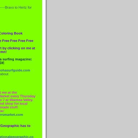
----Bravo to
Hertz
for
Coloring Book
e Free Free Free Free
t by clicking on me at
lumn!
 a surfing magazine:
IDE
ohasurfguide.com
 about
t me at the
Market every Thursday
o 7 at Waimea Valley.
nd shop for local
made stuff.
ow:
ersmarket.com
 Geographic has to
nationalgeographic.co