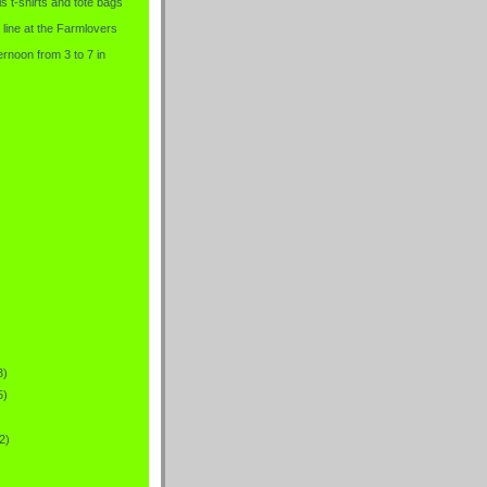
is t-shirts and tote bags
 line at the Farmlovers
rnoon from 3 to 7 in
3)
5)
2)