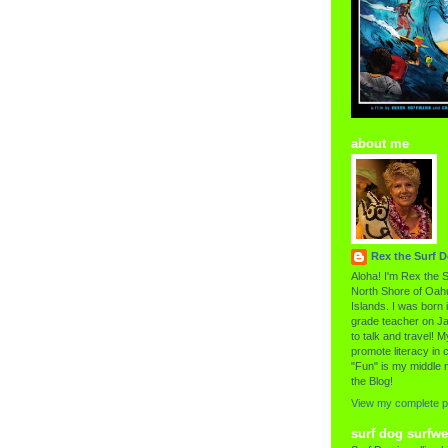
about me
Rex the Surf 
Aloha! I'm Rex the S
North Shore of Oahu
Islands. I was born i
grade teacher on Ja
to talk and travel! My
promote literacy in c
"Fun" is my middle 
the Blog!
View my complete pr
surf dog surfwe