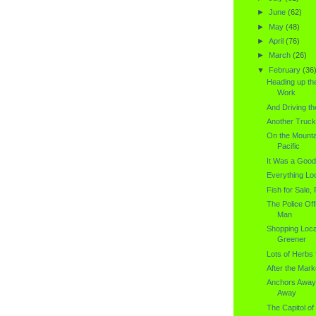
►
June
(62)
►
May
(48)
►
April
(76)
►
March
(26)
▼
February
(36
Heading up th
Work
And Driving th
Another Truck
On the Mounta
Pacific
It Was a Good
Everything Loo
Fish for Sale, 
The Police Off
Man
Shopping Loca
Greener
Lots of Herbs 
After the Mark
Anchors Away
Away
The Capitol of