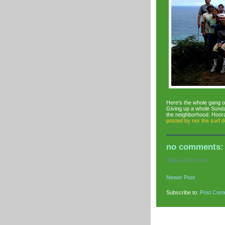
Here's the whole gang o
Giving up a whole Sunday
the neighborhood. Hooray
posted by
rex the surf 
no comments:
Post a Comment
Newer Post
Subscribe to:
Post Com