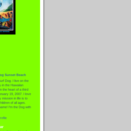
Dog Sunset Beach
urf Dog. I live on the
 in the Hawaiian
n the heart of a third
nuary 19, 2007. I love
 mission in life is to
hildren of all ages.
name! I'm the Dog with
ofile
ar