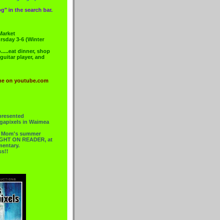
g" in the search bar.
Market
rsday 3-6 (Winter
....eat dinner, shop
 guitar player, and
me on youtube.com
presented
gapixels in Waimea
or Mom's summer
 RIGHT ON READER, at
mentary.
ss!!