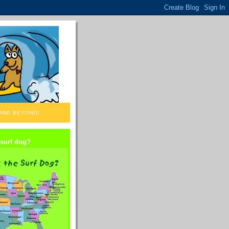
 AND BEYOND!
 surf dog?