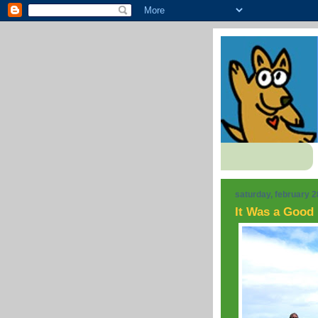
saturday, february 2
It Was a Good 