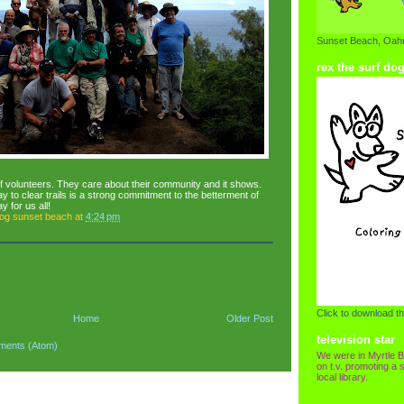
Sunset Beach, Oahu
rex the surf do
f volunteers. They care about their community and it shows.
 to clear trails is a strong commitment to the betterment of
 for us all!
dog sunset beach
at
4:24 pm
Click to download th
Home
Older Post
television star
ments (Atom)
We were in Myrtle B
on t.v. promoting a s
local library.