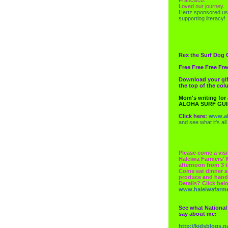
Loved our journey.
Hertz
sponsored us
supporting literacy!
Rex the Surf Dog 
Free Free Free Fre
Download your gif
the top of the co
Mom's writing for
ALOHA SURF GU
Click here:
www.al
and see what it's all
Please come a visi
Haleiwa Farmers' 
afternoon from 3 t
Come eat dinner a
produce and hand
Details? Click bel
www.haleiwafarm
See what National
say about me:
http://kidsblogs.