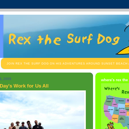
JOIN REX THE SURF DOG ON HIS ADVENTURES AROUND SUNSET BEACH
8, 2009
where's rex the
Day's Work for Us All