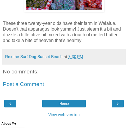
These three twenty-year olds have their farm in Waialua.
Doesn't that asparagus look yummy! Just steam it a bit and
drizzle a little olive oil mixed with a touch of melted butter
and take a bite of heaven that's healthy!
Rex the Surf Dog Sunset Beach
at
7:30 PM
No comments:
Post a Comment
‹
›
Home
View web version
About Me