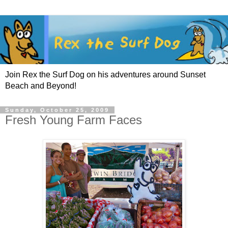
Join Rex the Surf Dog on his adventures around Sunset
Beach and Beyond!
Sunday, October 25, 2009
Fresh Young Farm Faces