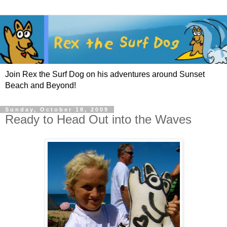
Join Rex the Surf Dog on his adventures around Sunset
Beach and Beyond!
Sunday, October 18, 2009
Ready to Head Out into the Waves