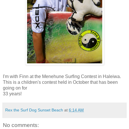
I'm with Finn at the Menehune Surfing Contest in Haleiwa.
This is a children's contest held in October that has been
going on for
33 years!
Rex the Surf Dog Sunset Beach
at
6:14 AM
No comments: