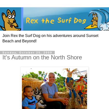
Join Rex the Surf Dog on his adventures around Sunset
Beach and Beyond!
Sunday, October 25, 2009
It's Autumn on the North Shore