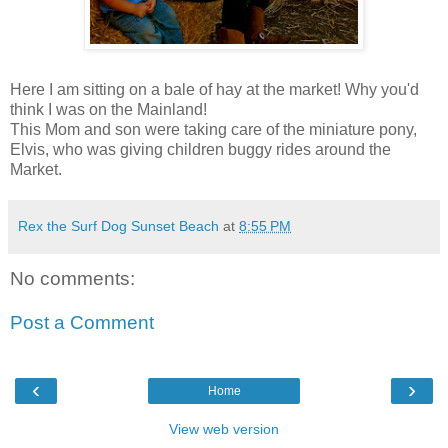
Here I am sitting on a bale of hay at the market! Why you'd
think I was on the Mainland!
This Mom and son were taking care of the miniature pony,
Elvis, who was giving children buggy rides around the
Market.
Rex the Surf Dog Sunset Beach
at
8:55 PM
No comments:
Post a Comment
‹
›
Home
View web version