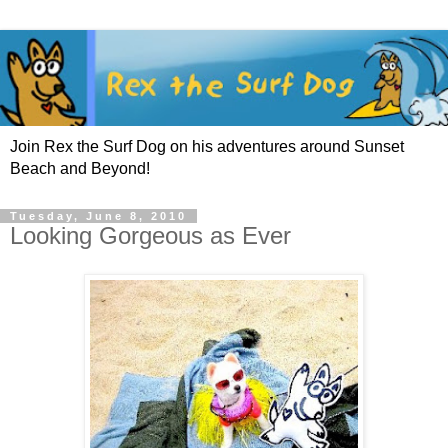
Join Rex the Surf Dog on his adventures around Sunset
Beach and Beyond!
Tuesday, June 8, 2010
Looking Gorgeous as Ever