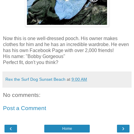
Now this is one well-dressed pooch. His owner makes
clothes for him and he has an incredible wardrobe. He even
has his own Facebook Page with over 2,000 friends!
His name: "Bobby Gorgeous"
Perfect fit, don't you think?
Rex the Surf Dog Sunset Beach
at
9:00 AM
No comments:
Post a Comment
‹
›
Home