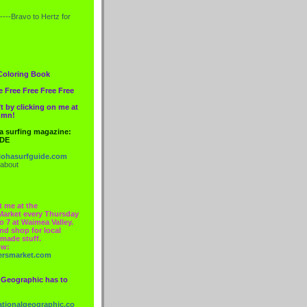
----Bravo to
Hertz
for
Coloring Book
e Free Free Free Free
t by clicking on me at
lumn!
 a surfing magazine:
IDE
ohasurfguide.com
 about
t me at the
Market every Thursday
o 7 at Waimea Valley.
nd shop for local
made stuff.
ow:
ersmarket.com
 Geographic has to
nationalgeographic.co