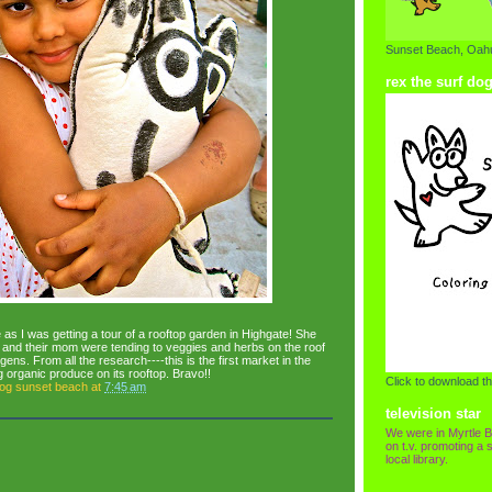
Sunset Beach, Oahu
rex the surf do
e as I was getting a tour of a rooftop garden in Highgate! She
, and their mom were tending to veggies and herbs on the roof
ens. From all the research----this is the first market in the
ng organic produce on its rooftop. Bravo!!
Click to download th
dog sunset beach
at
7:45 am
television star
We were in Myrtle B
on t.v. promoting a s
local library.