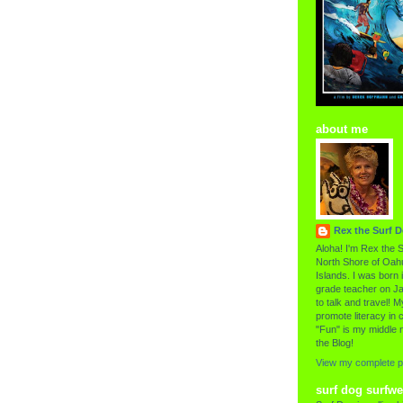
about me
Rex the Surf 
Aloha! I'm Rex the S
North Shore of Oahu
Islands. I was born i
grade teacher on Ja
to talk and travel! My
promote literacy in c
"Fun" is my middle 
the Blog!
View my complete pr
surf dog surfwe