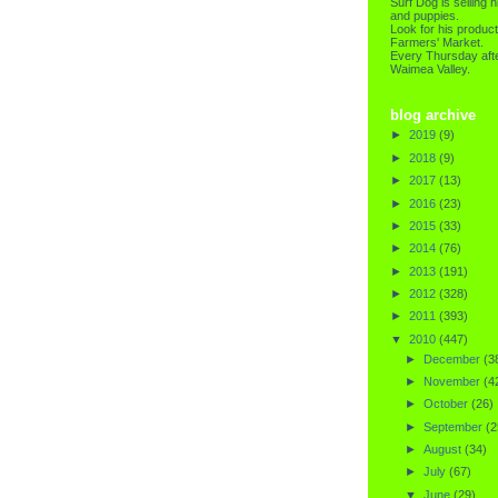
Surf Dog is selling h
and puppies.
Look for his product
Farmers' Market.
Every Thursday afte
Waimea Valley.
blog archive
►
2019
(9)
►
2018
(9)
►
2017
(13)
►
2016
(23)
►
2015
(33)
►
2014
(76)
►
2013
(191)
►
2012
(328)
►
2011
(393)
▼
2010
(447)
►
December
(3
►
November
(4
►
October
(26)
►
September
(2
►
August
(34)
►
July
(67)
▼
June
(29)