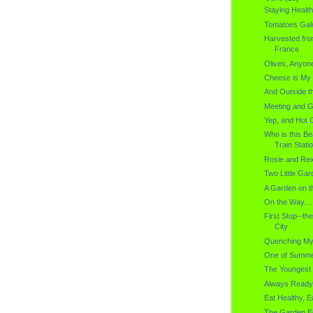
Staying Healt
Tomatoes Gal
Harvested fro
France
Olives, Anyon
Cheese is My
And Outside t
Meeting and G
Yep, and Hot 
Who is this Be
Train Statio
Rosie and Re
Two Little Ga
A Garden on th
On the Way....
First Stop--th
City
Quenching My 
One of Summer
The Youngest 
Always Ready 
Eat Healthy, E
The Garden E