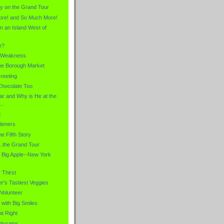
hy on the Grand Tour
ore! and So Much More!
m an Island West of
e?
 Weakness
he Borough Market
reeting
Chocolate Too
ar and Why is He at the
...
x
rdeners
e Fifth Story
..the Grand Tour
e Big Apple--New York
Thirst
's Tastiest Veggies
Volunteer
with Big Smiles
at Right
ducator