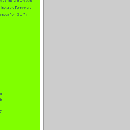
is t-shirts and tote bags
 line at the Farmlovers
rnoon from 3 to 7 in
8)
2)
5)