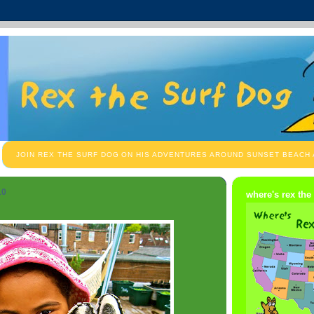
JOIN REX THE SURF DOG ON HIS ADVENTURES AROUND SUNSET BEACH
10
where's rex the