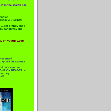
g" in the search bar.
Market
rsday 3-6 (Winter
....eat dinner, shop
 guitar player, and
me on youtube.com
presented
gapixels in Waimea
or Mom's summer
 RIGHT ON READER, at
mentary.
ss!!