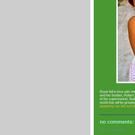
Rosie fell in love with m
and her brother, Robert
of the supermarket, Budg
world that will be growi
posted by
rex the surf 
no comments:
Post a Comment