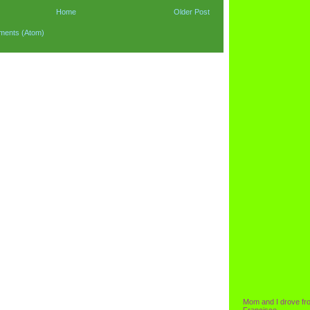
Home
Older Post
ments (Atom)
Mom and I drove fr
Francisco.