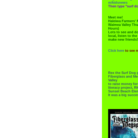
m/kidsnews
Then type "surf do
Meet me!
Haleiwa Farmers' 
Waimea Valley Thu
Hours)
Lots to see and do.
local, listen to the
make new friends!
Click here
to see 
Rex the Surf Dog 
Fiberglass and Me
Valley
to raise money f
literacy project,
Sunset Beach Ele
It was a big succe