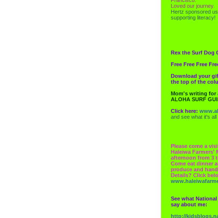
Loved our journey.
Hertz
sponsored us
supporting literacy!
Rex the Surf Dog 
Free Free Free Fre
Download your gif
the top of the co
Mom's writing for
ALOHA SURF GU
Click here:
www.al
and see what it's all
Please come a visi
Haleiwa Farmers' 
afternoon from 3 t
Come eat dinner a
produce and hand
Details? Click bel
www.haleiwafarm
See what National
say about me:
http://kidsblogs.