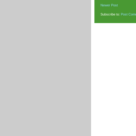
Newer Post
Subscribe to:
Post Com