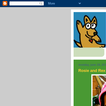
monday, june 28, 20
Rosie and Rex