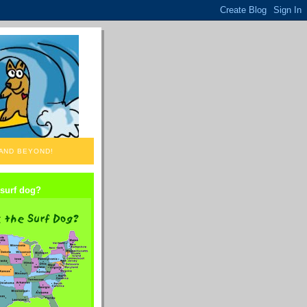
 AND BEYOND!
 surf dog?