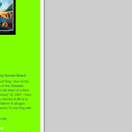
Dog Sunset Beach
urf Dog. I live on the
 in the Hawaiian
n the heart of a third
nuary 19, 2007. I love
 mission in life is to
hildren of all ages.
name! I'm the Dog with
ofile
ar