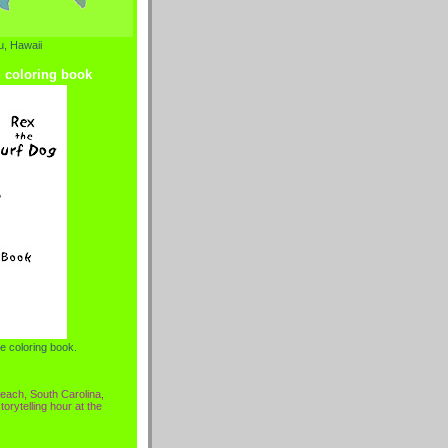
, Hawaii
g coloring book
e coloring book.
each, South Carolina,
torytelling hour at the