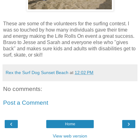
These are some of the volunteers for the surfing contest. I
was so touched by how many individuals gave their time
and energy making the Life Rolls On event a great success.
Bravo to Jesse and Sarah and everyone else who "gives
back" and makes sure kids and adults with disabilities get to
surf, skate, or ski!!
Rex the Surf Dog Sunset Beach
at
12:02 PM
No comments:
Post a Comment
‹
›
Home
View web version