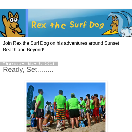
Join Rex the Surf Dog on his adventures around Sunset
Beach and Beyond!
Thursday, May 5, 2011
Ready, Set........