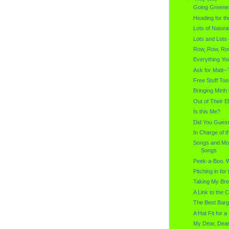
Going Greene
Heading for th
Lots of Natural
Lots and Lots
Row, Row, Row
Everything Yo
Ask for Matt--
Free Stuff Too
Bringing Mirth
Out of Their E
Is this Me?
Did You Gues
In Charge of t
Songs and Mo
Songs
Peek-a-Boo. 
Pitching in fo
Taking My Br
A Link to the C
The Best Barg
A Hat Fit for 
My Dear, Dear