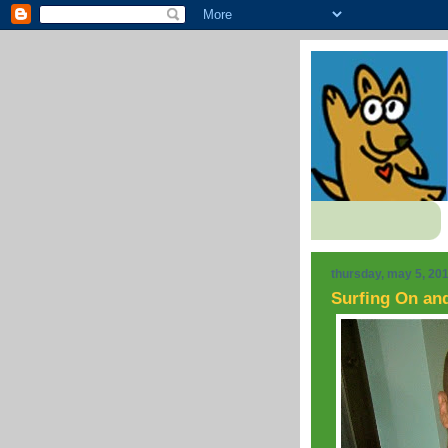
thursday, may 5, 20
Surfing On an