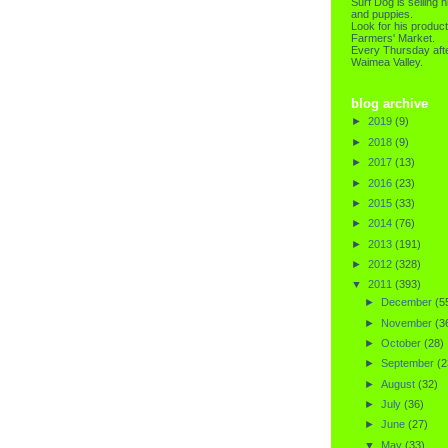
Surf Dog is selling h
and puppies.
Look for his product
Farmers' Market.
Every Thursday afte
Waimea Valley.
blog archive
►
2019
(9)
►
2018
(9)
►
2017
(13)
►
2016
(23)
►
2015
(33)
►
2014
(76)
►
2013
(191)
►
2012
(328)
▼
2011
(393)
►
December
(5
►
November
(3
►
October
(28)
►
September
(2
►
August
(32)
►
July
(36)
►
June
(27)
▼
May
(33)