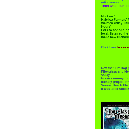
m/kidsnews
Then type "surf do
Meet me!
Haleiwa Farmers' 
Waimea Valley Thu
Hours)
Lots to see and do.
local, listen to the
make new friends!
Click here
to see 
Rex the Surf Dog 
Fiberglass and Me
Valley
to raise money f
literacy project,
Sunset Beach Ele
It was a big succe