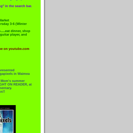
g" in the search bar.
Market
rsday 3-6 (Winter
....eat dinner, shop
 guitar player, and
me on youtube.com
presented
gapixels in Waimea
or Mom's summer
 RIGHT ON READER, at
mentary.
ss!!