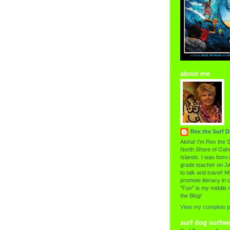
about me
Rex the Surf 
Aloha! I'm Rex the S
North Shore of Oahu
Islands. I was born i
grade teacher on Ja
to talk and travel! My
promote literacy in c
"Fun" is my middle 
the Blog!
View my complete pr
surf dog surfwe