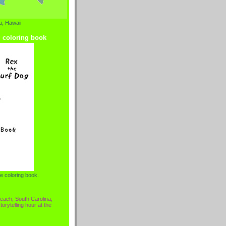
, Hawaii
g coloring book
e coloring book.
each, South Carolina,
torytelling hour at the