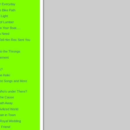
r Everyday
e Bike Path
 Light
 of Lumber
 Your Boat.....
u Need
Tell Him Rex Sent You
 to the Throngs
lement
s?
he Keiki
re Songs and More
Who's under There?
r the Cause
eath Away
ivilized World
ain in Town
a Royal Wedding
 Friend