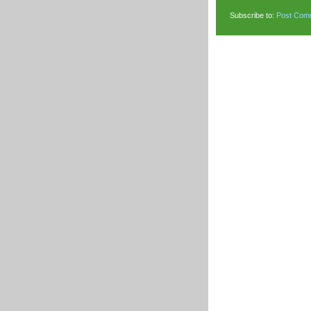
Subscribe to:
Post Com