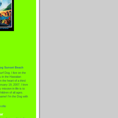
Dog Sunset Beach
urf Dog. I live on the
 in the Hawaiian
n the heart of a third
nuary 19, 2007. I love
 mission in life is to
hildren of all ages.
name! I'm the Dog with
ofile
ar