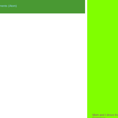
ments (Atom)
Mom and I drove fr
Francisco.