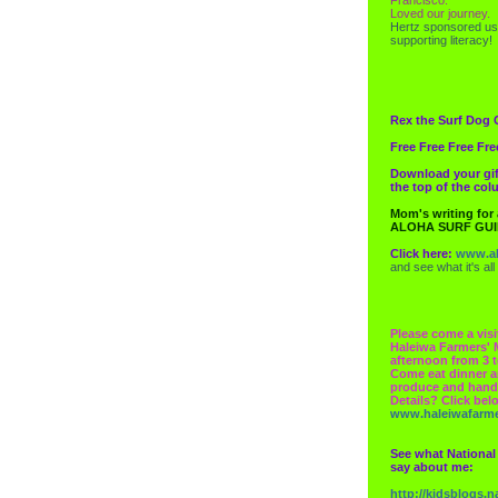
Loved our journey.
Hertz
sponsored us
supporting literacy!
Rex the Surf Dog 
Free Free Free Fre
Download your gif
the top of the co
Mom's writing for
ALOHA SURF GU
Click here:
www.al
and see what it's all
Please come a visi
Haleiwa Farmers' 
afternoon from 3 t
Come eat dinner a
produce and hand
Details? Click bel
www.haleiwafarm
See what National
say about me:
http://kidsblogs.