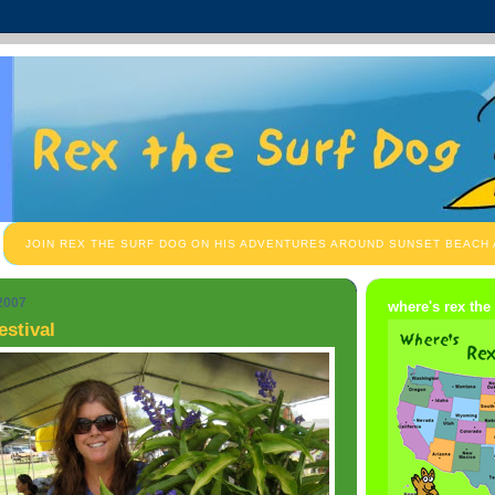
JOIN REX THE SURF DOG ON HIS ADVENTURES AROUND SUNSET BEACH
 2007
where's rex the
estival