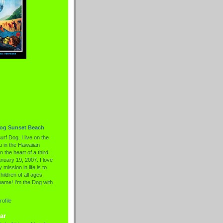
Dog Sunset Beach
urf Dog. I live on the
 in the Hawaiian
n the heart of a third
nuary 19, 2007. I love
 mission in life is to
hildren of all ages.
name! I'm the Dog with
ofile
ar