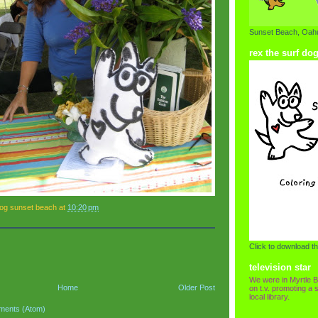
Sunset Beach, Oahu
rex the surf do
dog sunset beach
at
10:20 pm
Click to download th
television star
We were in Myrtle B
Home
Older Post
on t.v. promoting a s
local library.
ments (Atom)