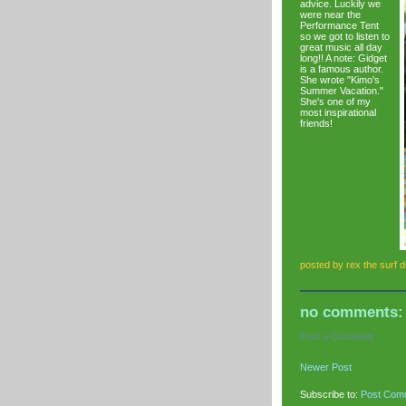
advice. Luckily we
were near the
Performance Tent
so we got to listen to
great music all day
long!! A note: Gidget
is a famous author.
She wrote "Kimo's
Summer Vacation."
She's one of my
most inspirational
friends!
posted by
rex the surf 
no comments:
Post a Comment
Newer Post
Subscribe to:
Post Com