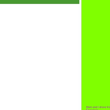
Mom and I drove fr
Francisco.