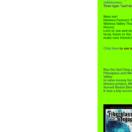
m/kidsnews
Then type "surf do
Meet me!
Haleiwa Farmers' 
Waimea Valley Thu
Hours)
Lots to see and do.
local, listen to the
make new friends!
Click here
to see 
Rex the Surf Dog 
Fiberglass and Me
Valley
to raise money f
literacy project,
Sunset Beach Ele
It was a big succe