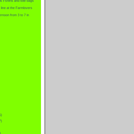
is t-shirts and tote bags
 line at the Farmlovers
rnoon from 3 to 7 in
5)
7)
)