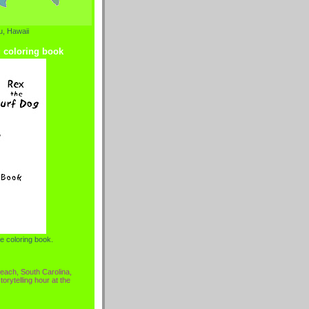
, Hawaii
g coloring book
e coloring book.
each, South Carolina,
torytelling hour at the