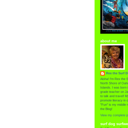
about me
Rex the Surf 
Aloha! I'm Rex the S
North Shore of Oahu
Islands. I was born i
grade teacher on Ja
to talk and travel! My
promote literacy in c
"Fun" is my middle 
the Blog!
View my complete pr
surf dog surfwe