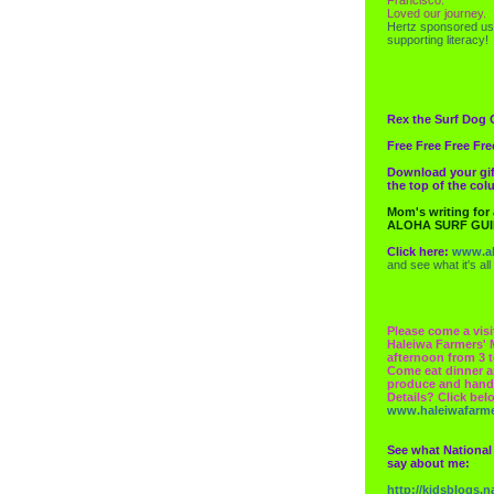
Loved our journey.
Hertz
sponsored us
supporting literacy!
Rex the Surf Dog 
Free Free Free Fre
Download your gif
the top of the co
Mom's writing for
ALOHA SURF GU
Click here:
www.al
and see what it's all
Please come a visi
Haleiwa Farmers' 
afternoon from 3 t
Come eat dinner a
produce and hand
Details? Click bel
www.haleiwafarm
See what National
say about me:
http://kidsblogs.