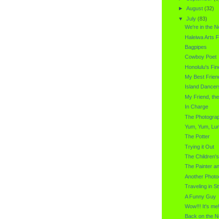
►
August
(32)
▼
July
(83)
We're in the 
Haleiwa Arts F
Bagpipes
Cowboy Poet
Honolulu's Fin
My Best Frien
Island Dancer
My Friend, th
In Charge
The Photogra
Yum, Yum, Lu
The Potter
Trying it Out
The Children'
The Painter a
Another Photo
Traveling in St
A Funny Guy
Wow!!! It's me!
Back on the N