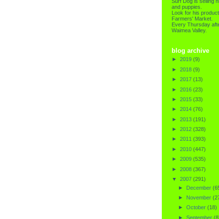
Surf Dog is selling h
and puppies.
Look for his product
Farmers' Market.
Every Thursday afte
Waimea Valley.
blog archive
►
2019
(9)
►
2018
(9)
►
2017
(13)
►
2016
(23)
►
2015
(33)
►
2014
(76)
►
2013
(191)
►
2012
(328)
►
2011
(393)
►
2010
(447)
►
2009
(535)
►
2008
(367)
▼
2007
(291)
►
December
(6
►
November
(2
►
October
(18)
►
September
(8