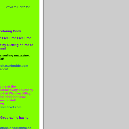
----Bravo to
Hertz
for
Coloring Book
e Free Free Free Free
t by clicking on me at
lumn!
 a surfing magazine:
IDE
ohasurfguide.com
 about
t me at the
Market every Thursday
o 7 at Waimea Valley.
nd shop for local
made stuff.
ow:
ersmarket.com
 Geographic has to
nationalgeographic.co