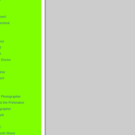
News!
estival
est
d
s
e Doctor
pher
nch
s Photographer
nd the Printmaker
grapher
yle
!
orth Shore