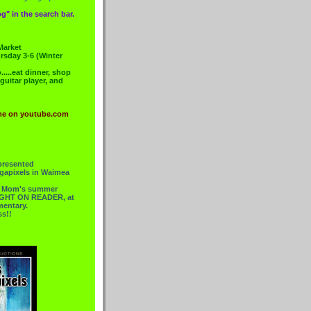
g" in the search bar.
Market
rsday 3-6 (Winter
....eat dinner, shop
 guitar player, and
me on youtube.com
presented
gapixels in Waimea
or Mom's summer
 RIGHT ON READER, at
mentary.
ss!!