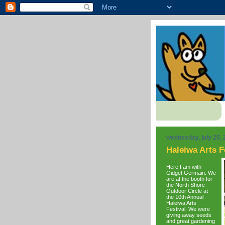
wednesday, july 25,
Haleiwa Arts F
Here I am with
Gidget Germain. We
are at the booth for
the North Shore
Outdoor Circle at
the 10th Annual
Haleiwa Arts
Festival. We were
giving away seeds
and great gardening