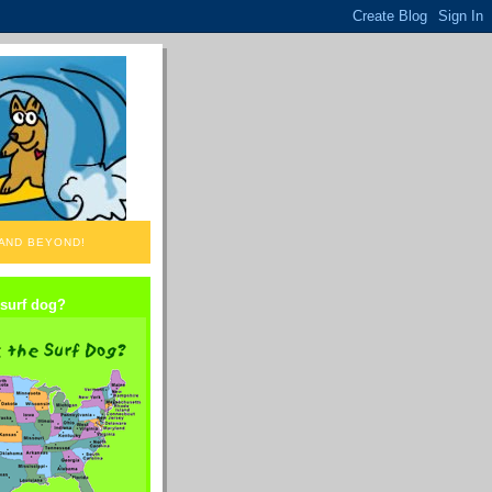
 AND BEYOND!
 surf dog?