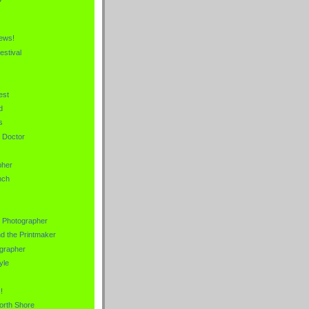
News!
estival
est
d
s
e Doctor
pher
nch
s Photographer
nd the Printmaker
grapher
yle
!
orth Shore