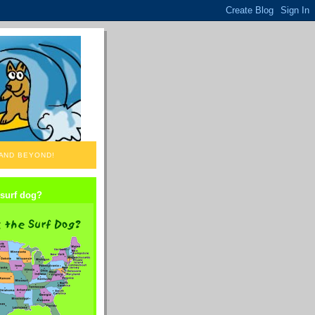
 AND BEYOND!
 surf dog?