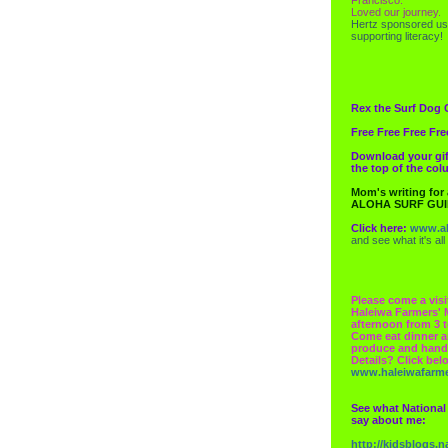
Loved our journey.
Hertz
sponsored us
supporting literacy!
Rex the Surf Dog 
Free Free Free Fre
Download your gif
the top of the co
Mom's writing for
ALOHA SURF GU
Click here:
www.al
and see what it's all
Please come a visi
Haleiwa Farmers' 
afternoon from 3 t
Come eat dinner a
produce and hand
Details? Click bel
www.haleiwafarm
See what National
say about me:
http://kidsblogs.