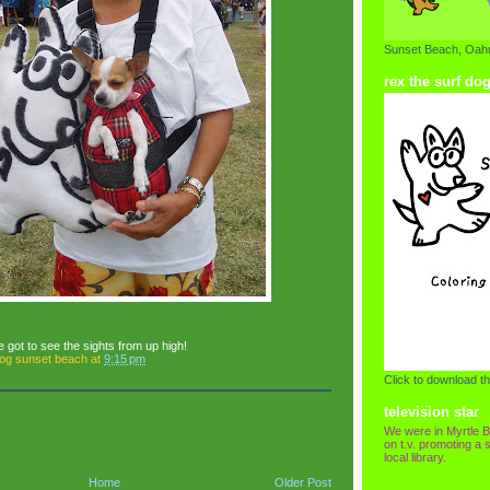
Sunset Beach, Oahu
rex the surf do
e got to see the sights from up high!
dog sunset beach
at
9:15 pm
Click to download th
television star
We were in Myrtle B
on t.v. promoting a s
local library.
Home
Older Post