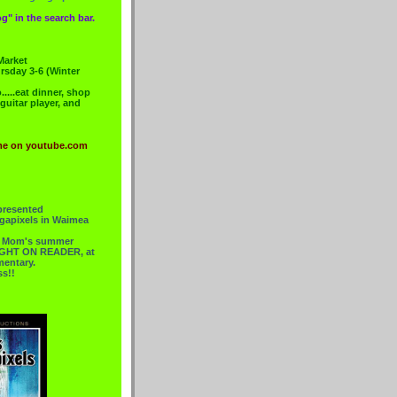
g" in the search bar.
Market
rsday 3-6 (Winter
....eat dinner, shop
 guitar player, and
me on youtube.com
presented
gapixels in Waimea
or Mom's summer
 RIGHT ON READER, at
mentary.
ss!!