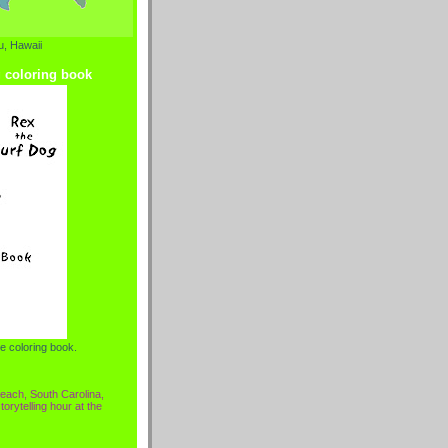
, Hawaii
g coloring book
e coloring book.
each, South Carolina,
torytelling hour at the