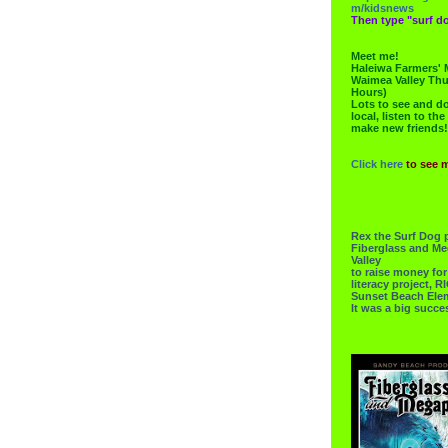
m/kidsnews
Then type "surf do
Meet me!
Haleiwa Farmers' 
Waimea Valley Thu
Hours)
Lots to see and do.
local, listen to the
make new friends!
Click here
to see 
Rex the Surf Dog 
Fiberglass and Me
Valley
to raise money f
literacy project,
Sunset Beach Ele
It was a big succe