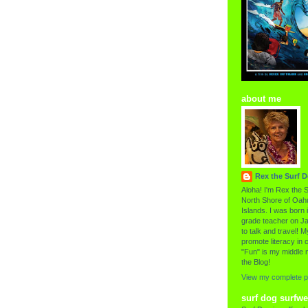
about me
Rex the Surf 
Aloha! I'm Rex the S
North Shore of Oahu
Islands. I was born i
grade teacher on Ja
to talk and travel! My
promote literacy in c
"Fun" is my middle 
the Blog!
View my complete pr
surf dog surfwe