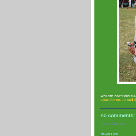
Well, this new friend sur
posted by
rex the surf 
no comments:
Post a Comment
Newer Post