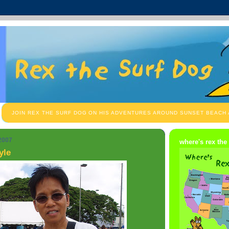
JOIN REX THE SURF DOG ON HIS ADVENTURES AROUND SUNSET BEACH
 2007
where's rex the
yle