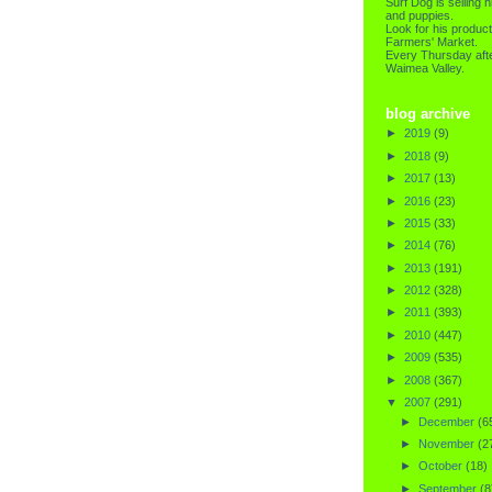
Surf Dog is selling h
and puppies.
Look for his product
Farmers' Market.
Every Thursday afte
Waimea Valley.
blog archive
►
2019
(9)
►
2018
(9)
►
2017
(13)
►
2016
(23)
►
2015
(33)
►
2014
(76)
►
2013
(191)
►
2012
(328)
►
2011
(393)
►
2010
(447)
►
2009
(535)
►
2008
(367)
▼
2007
(291)
►
December
(6
►
November
(2
►
October
(18)
►
September
(8