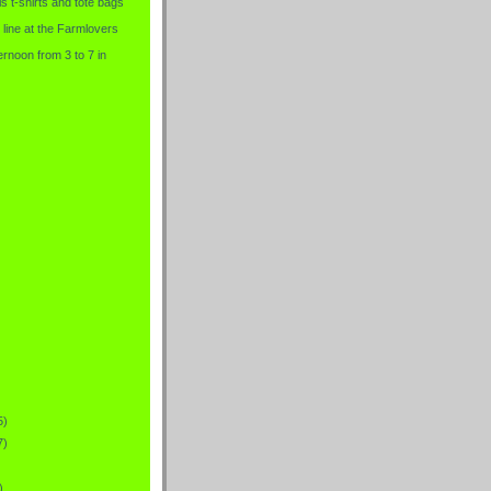
is t-shirts and tote bags
 line at the Farmlovers
rnoon from 3 to 7 in
5)
7)
)