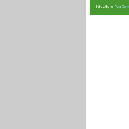
Subscribe to:
Post Com