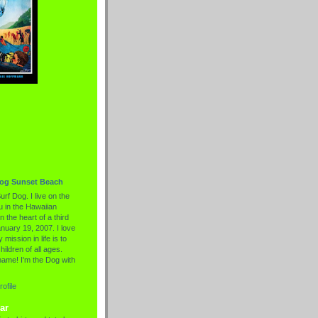
Dog Sunset Beach
urf Dog. I live on the
 in the Hawaiian
n the heart of a third
nuary 19, 2007. I love
 mission in life is to
hildren of all ages.
name! I'm the Dog with
ofile
ar