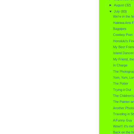
►
August
(32)
▼
July
(83)
We're in the 
Haleiwa Arts F
Bagpipes
Cowboy Poet
Honolulu's Fin
My Best Frien
Island Dancer
My Friend, th
In Charge
The Photogra
Yum, Yum, Lu
The Potter
Trying it Out
The Children'
The Painter a
Another Photo
Traveling in St
A Funny Guy
Wow!!! It's me!
Back on the N