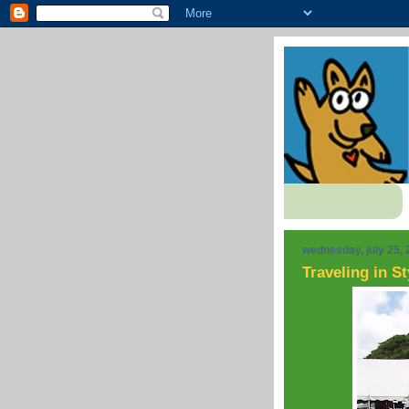
wednesday, july 25,
Traveling in St