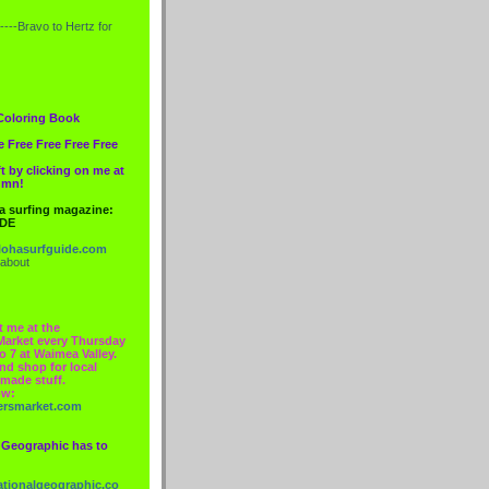
----Bravo to
Hertz
for
Coloring Book
e Free Free Free Free
t by clicking on me at
lumn!
 a surfing magazine:
IDE
ohasurfguide.com
 about
t me at the
Market every Thursday
o 7 at Waimea Valley.
nd shop for local
made stuff.
ow:
ersmarket.com
 Geographic has to
nationalgeographic.co