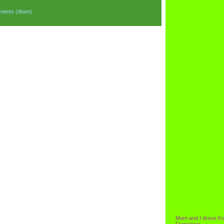
ments (Atom)
Mom and I drove fr
Francisco.