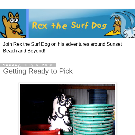
Join Rex the Surf Dog on his adventures around Sunset
Beach and Beyond!
Sunday, July 6, 2008
Getting Ready to Pick