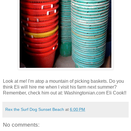
Look at me! I'm atop a mountain of picking baskets. Do you
think Eli will hire me when I visit his farm next summer?
Remember, check him out at: Washingtonian.com Eli Cook!!
Rex the Surf Dog Sunset Beach
at
6:00 PM
No comments: