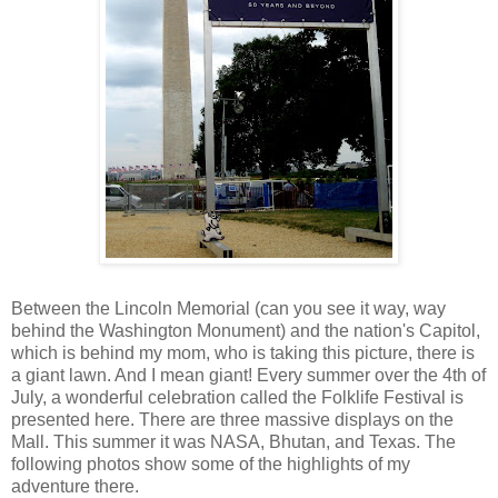
Between the Lincoln Memorial (can you see it way, way
behind the Washington Monument) and the nation's Capitol,
which is behind my mom, who is taking this picture, there is
a giant lawn. And I mean giant! Every summer over the 4th of
July, a wonderful celebration called the Folklife Festival is
presented here. There are three massive displays on the
Mall. This summer it was NASA, Bhutan, and Texas. The
following photos show some of the highlights of my
adventure there.