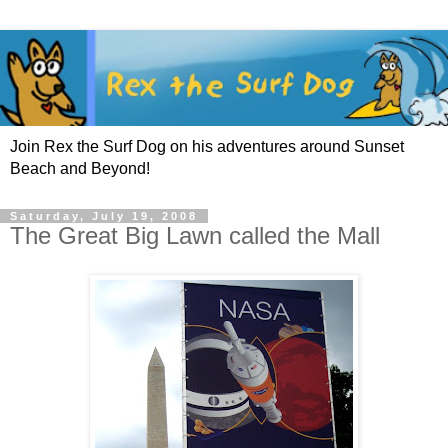
Join Rex the Surf Dog on his adventures around Sunset
Beach and Beyond!
Saturday, July 19, 2008
The Great Big Lawn called the Mall