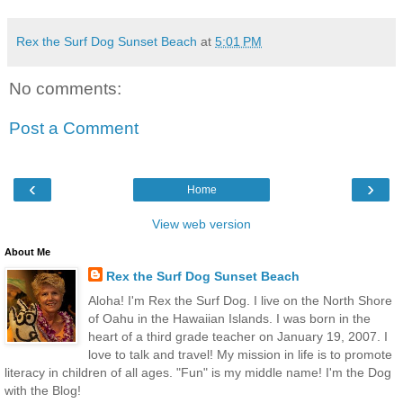
Rex the Surf Dog Sunset Beach
at
5:01 PM
No comments:
Post a Comment
‹
›
Home
View web version
About Me
Rex the Surf Dog Sunset Beach
Aloha! I'm Rex the Surf Dog. I live on the North Shore
of Oahu in the Hawaiian Islands. I was born in the
heart of a third grade teacher on January 19, 2007. I
love to talk and travel! My mission in life is to promote
literacy in children of all ages. "Fun" is my middle name! I'm the Dog
with the Blog!