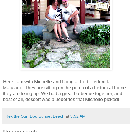
Here I am with Michelle and Doug at Fort Frederick,
Maryland. They are sitting on the porch of a historical home
they are fixing up. We had a great barbeque together, and,
best of all, dessert was blueberries that Michelle picked!
Rex the Surf Dog Sunset Beach
at
9:52 AM
No comments: