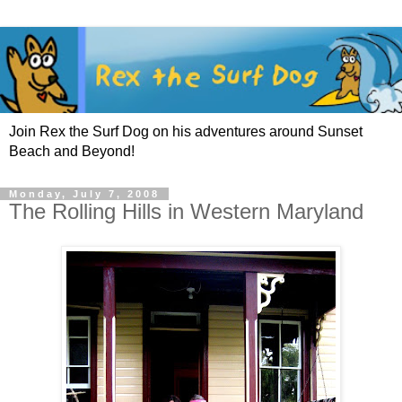
Join Rex the Surf Dog on his adventures around Sunset
Beach and Beyond!
Monday, July 7, 2008
The Rolling Hills in Western Maryland