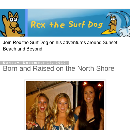
Join Rex the Surf Dog on his adventures around Sunset
Beach and Beyond!
Sunday, December 12, 2010
Born and Raised on the North Shore