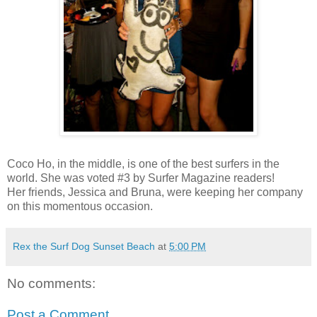
Coco Ho, in the middle, is one of the best surfers in the
world. She was voted #3 by Surfer Magazine readers!
Her friends, Jessica and Bruna, were keeping her company
on this momentous occasion.
Rex the Surf Dog Sunset Beach
at
5:00 PM
No comments:
Post a Comment